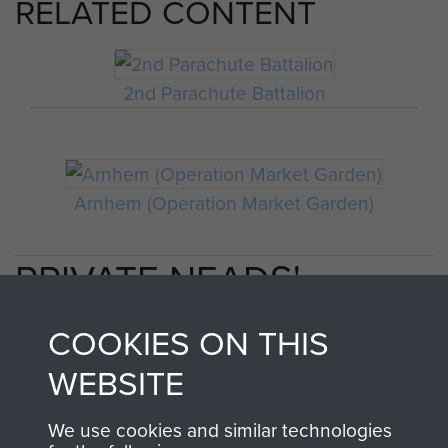
RELATED CONTENT
2nd Parachute Battalion
Arnhem (Operation Market Garden)
PRIVATE NEADS'
PERSONAL ACCOUNT
COOKIES ON THIS
OF OPERATION
WEBSITE
MARKET GARDEN
We use cookies and similar technologies