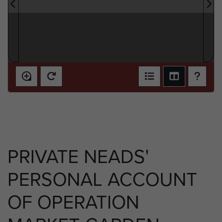
PRIVATE NEADS'
PERSONAL ACCOUNT
OF OPERATION