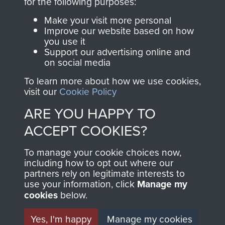
INCLUDING CAPTURE. -
for the following purposes:
Make your visit more personal
PAGE 31
Improve our website based on how
you use it
Support our advertising online and
Readers should note there are some
on social media
discrepancies in this account with the accepted
To learn more about how we use cookies,
chronology of events, in particular the Brummen
visit our
Cookie Policy
truck massacre. The subsequent War Crimes
ARE YOU HAPPY TO
investigation, and other personal accounts
ACCEPT COOKIES?
record that only two men jumped from the truck,
Tony Hibbert, who escaped, and Dennis Munford,
To manage your cookie choices now,
including how to opt out where our
who was captured almost immediately.
partners rely on legitimate interests to
use your information, click
Manage my
cookies
below.
RELATED CONTENT
Yes, I'm happy
Manage my cookies