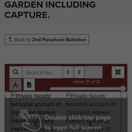
GARDEN INCLUDING
CAPTURE.
Back to
2nd Parachute Battalion
sheet
31
of 31
Double click/tap page
to open full screen