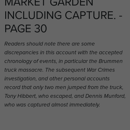
MARKET GARDEN
INCLUDING CAPTURE. -
PAGE 30
Readers should note there are some
discrepancies in this account with the accepted
chronology of events, in particular the Brummen
truck massacre. The subsequent War Crimes
investigation, and other personal accounts
record that only two men jumped from the truck,
Tony Hibbert, who escaped, and Dennis Munford,
who was captured almost immediately.