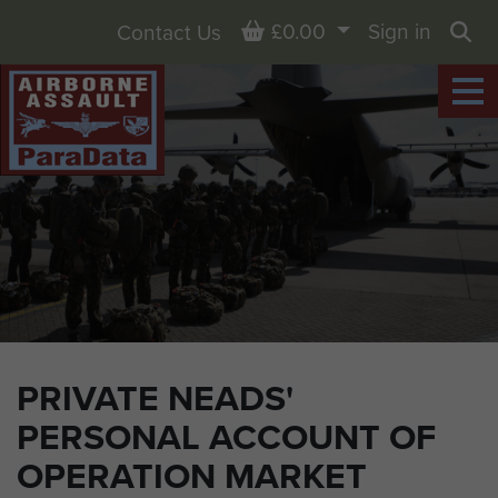
Basket
£0.00
Sign in
Contact Us
Sea
PRIVATE NEADS'
PERSONAL ACCOUNT OF
OPERATION MARKET