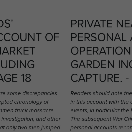
DS'
PRIVATE NE
CCOUNT OF
PERSONAL
MARKET
OPERATION
LUDING
GARDEN IN
AGE 18
CAPTURE. -
are some discrepancies
Readers should note the
cepted chronology of
in this account with the
rummen truck massacre.
events, in particular t
nvestigation, and other
The subsequent War Crim
hat only two men jumped
personal accounts recor