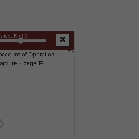
sheet
19
of 31