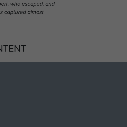
bbert, who escaped, and
s captured almost
NTENT