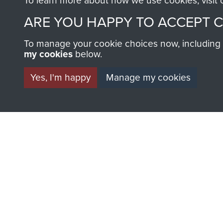
To learn more about how we use cookies, visit
ARE YOU HAPPY TO ACCEPT 
To manage your cookie choices now, including ho
my cookies
below.
Yes, I'm happy
Manage my cookies
AIRBORNE A
MUSEUM