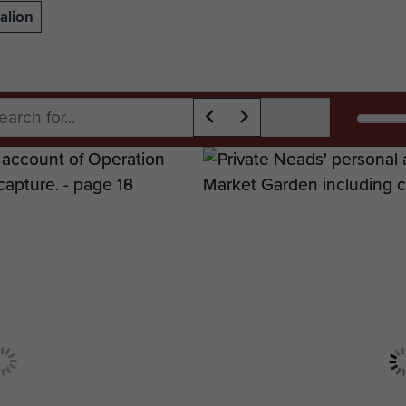
alion