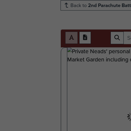
Back to
2nd Parachute Batt