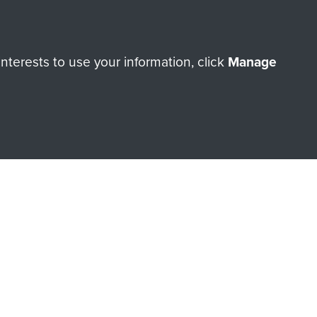
terests to use your information, click
Manage
orne Assault ParaData to
ry of The Parachute Regiment
Make a donation