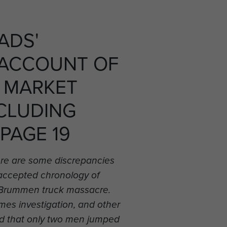
ADS'
 ACCOUNT OF
 MARKET
CLUDING
 PAGE 19
re are some discrepancies
 accepted chronology of
he Brummen truck massacre.
es investigation, and other
d that only two men jumped