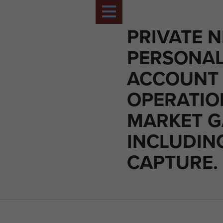
PRIVATE N
PERSONA
ACCOUNT
OPERATIO
MARKET 
INCLUDIN
CAPTURE.