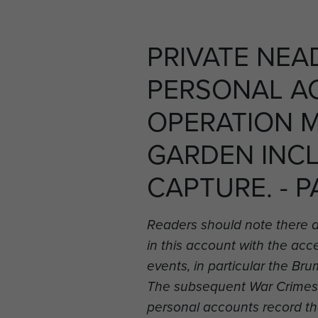
PRIVATE NEA
PERSONAL A
OPERATION 
GARDEN INC
CAPTURE. - P
Readers should note there 
in this account with the ac
events, in particular the B
The subsequent War Crimes i
personal accounts record t