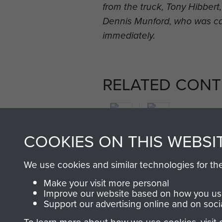
from the truck, Tony Hibber
Dennis Munford, who was c
immediately.
RELATED CONT
COOKIES ON THIS WEBSI
2nd
We use cookies and similar technologies for th
Parachute
Arnhem
Make your visit more personal
Battalion
(Operation
Improve our website based on how you use
Market
Support our advertising online and on soci
Garden)