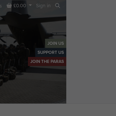
Basket
£0.00
Sign in
s
Search
JOIN US
SUPPORT US
JOIN THE PARAS