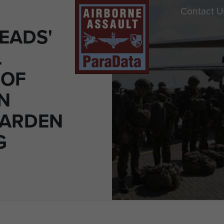
Contact U
EADS'
L
 OF
N
GARDEN
G