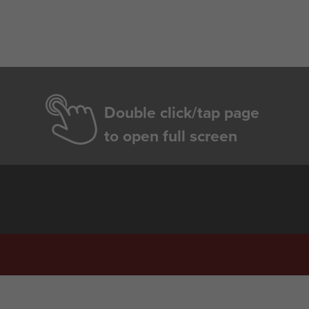
Double click/tap page
to open full screen