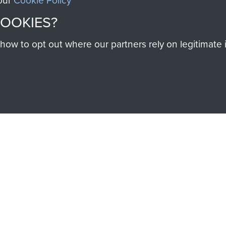
 our
Cookie Policy
COOKIES?
w to opt out where our partners rely on legitimate in
SSAULT
DONATE
Make a donation to Airb
help preserve the histo
and Airborne Forces
Visit the museum