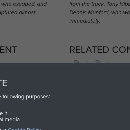
t, who escaped, and
from the truck, Tony Hi
aptured almost
Dennis Munford, who wa
immediately.
ENT
RELATED CO
TE
2nd
e following purposes:
Parachute
Arnhem
Battalion
(Operation
 it
Market
al media
Garden)