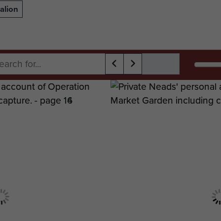
alion