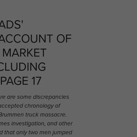
ADS'
 ACCOUNT OF
 MARKET
CLUDING
 PAGE 17
re are some discrepancies
 accepted chronology of
he Brummen truck massacre.
es investigation, and other
d that only two men jumped