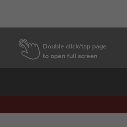
Double click/tap page
to open full screen