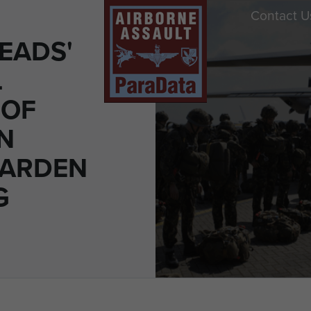
Contact U
EADS'
L
 OF
N
GARDEN
G