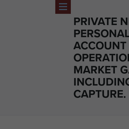
PRIVATE N
PERSONA
ACCOUNT
OPERATIO
MARKET 
INCLUDIN
CAPTURE.