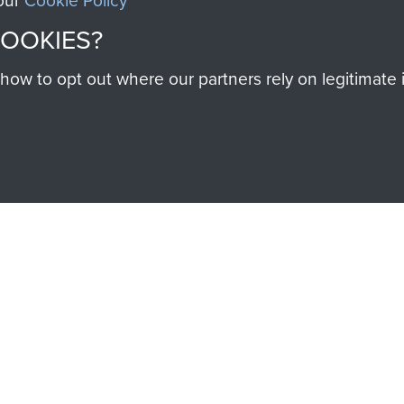
 our
Cookie Policy
COOKIES?
w to opt out where our partners rely on legitimate in
SSAULT
DONATE
Make a donation to Airb
help preserve the histo
and Airborne Forces
Visit the museum