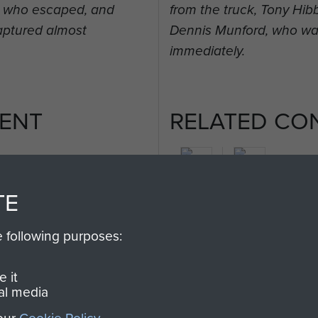
t, who escaped, and
from the truck, Tony Hi
aptured almost
Dennis Munford, who wa
immediately.
ENT
RELATED CO
TE
2nd
e following purposes:
Parachute
Arnhem
Battalion
(Operation
 it
Market
al media
Garden)