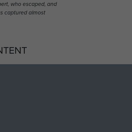
bbert, who escaped, and
s captured almost
NTENT