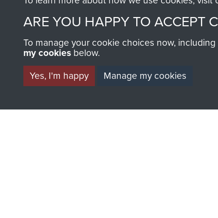
To learn more about how we use cookies, visit
ARE YOU HAPPY TO ACCEPT 
To manage your cookie choices now, including ho
my cookies
below.
Yes, I'm happy
Manage my cookies
AIRBORNE A
MUSEUM