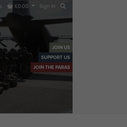
Basket
£0.00
Sign in
s
Search
JOIN US
SUPPORT US
JOIN THE PARAS