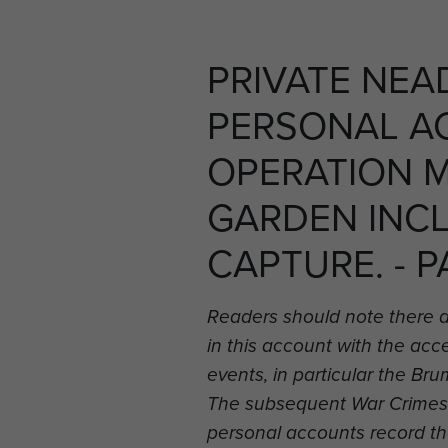
PRIVATE NEA
PERSONAL A
OPERATION 
GARDEN INC
CAPTURE. - P
Readers should note there 
in this account with the ac
events, in particular the B
The subsequent War Crimes i
personal accounts record t