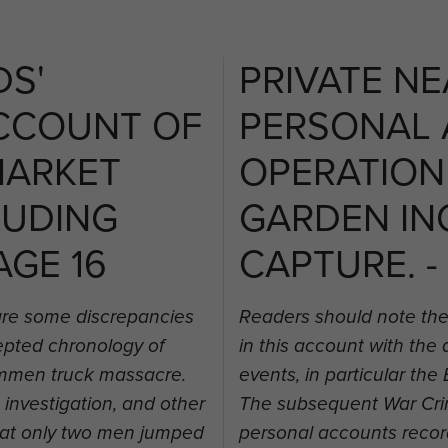
DS'
PRIVATE NE
CCOUNT OF
PERSONAL
MARKET
OPERATION
LUDING
GARDEN IN
AGE 16
CAPTURE. -
are some discrepancies
Readers should note the
cepted chronology of
in this account with the
rummen truck massacre.
events, in particular t
nvestigation, and other
The subsequent War Crim
hat only two men jumped
personal accounts recor