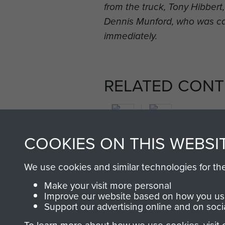
from the truck, Tony Hibber
Dennis Munford, who was c
immediately.
RELATED CONT
COOKIES ON THIS WEBSI
2nd
We use cookies and similar technologies for th
Parachute
Arnhem
Make your visit more personal
Battalion
(Operation
Improve our website based on how you use
Market
Support our advertising online and on soci
Garden)