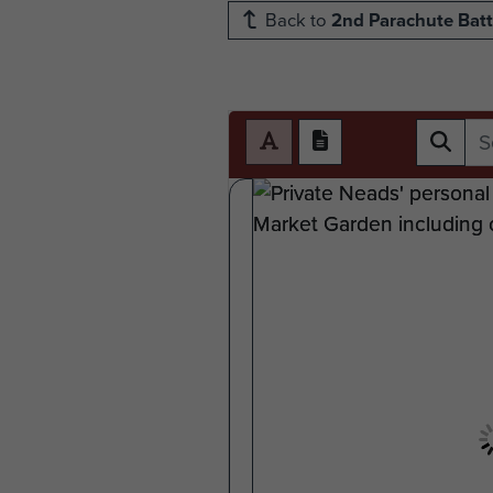
Back to
2nd Parachute Batt