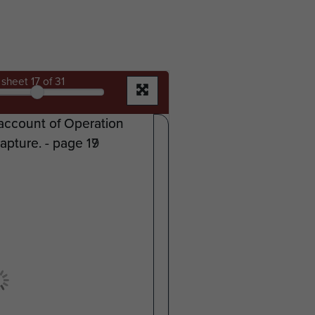
sheet
17
of 31