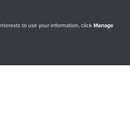
terests to use your information, click
Manage
orne Assault ParaData to
ry of The Parachute Regiment
Make a donation