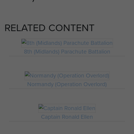
RELATED CONTENT
8th (Midlands) Parachute Battalion
Normandy (Operation Overlord)
Captain Ronald Ellen