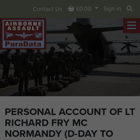
Basket
£0.00
Sign in
Contact Us
Sea
PERSONAL ACCOUNT OF LT
RICHARD FRY MC
NORMANDY (D-DAY TO