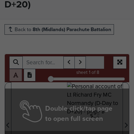
D+20)
Back to
8th (Midlands) Parachute Battalion
sheet
1
of 8
Double click/tap page
to open full screen