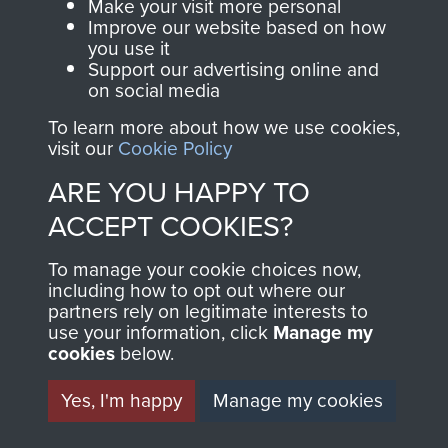
Make your visit more personal
Improve our website based on how
Sergeant R Durham
you use it
Support our advertising online and
on social media
To learn more about how we use cookies,
Major Bernard Ridings
visit our
Cookie Policy
ARE YOU HAPPY TO
ACCEPT COOKIES?
Captain Richard Fry
To manage your cookie choices now,
including how to opt out where our
partners rely on legitimate interests to
use your information, click
Manage my
cookies
below.
Colonel Stephen Terrell
Yes, I'm happy
Manage my cookies