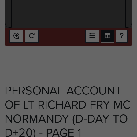
PERSONAL ACCOUNT
OF LT RICHARD FRY MC
NORMANDY (D-DAY TO
D+20) - PAGE 1