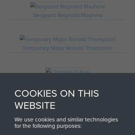
Sergeant Reginald Mayhew
Temporary Major Ronald Thompson
Chaplain G Kay
COOKIES ON THIS
WEBSITE
Major Thomas Miller
We use cookies and similar technologies
for the following purposes: