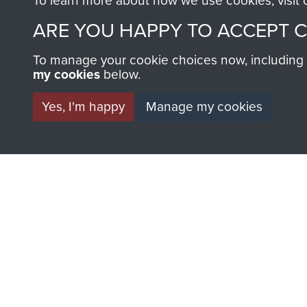
To learn more about how we use cookies, visit
ARE YOU HAPPY TO ACCEPT 
To manage your cookie choices now, including ho
my cookies
below.
Yes, I'm happy
Manage my cookies
Major
Charles
Shoppee