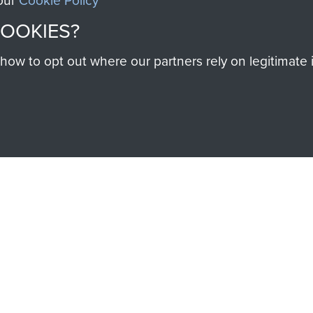
 our
Cookie Policy
Cook
COOKIES?
w to opt out where our partners rely on legitimate in