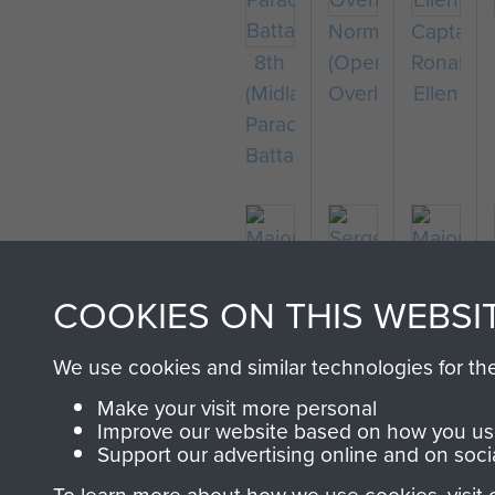
Normandy
Captain
8th
(Operation
Ronald
(Midlands)
Overlord)
Ellen
Parachute
Battalion
COOKIES ON THIS WEBSI
Major
Sergeant
Major
Thomas
R
Bernard
We use cookies and similar technologies for th
Miller
Durham
Ridings
Make your visit more personal
Improve our website based on how you use
Support our advertising online and on soci