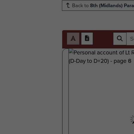
Back to
8th (Midlands) Para