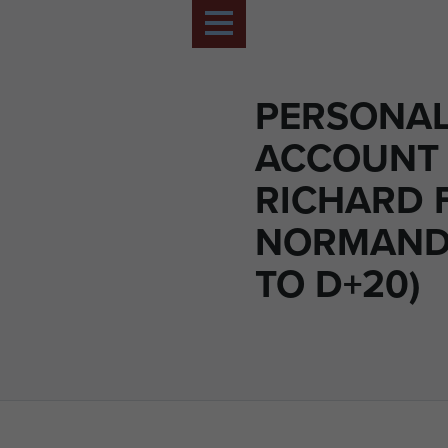
PERSONA
ACCOUNT 
RICHARD 
NORMANDY
TO D+20)