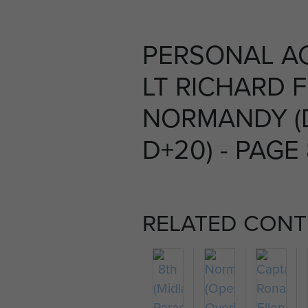
PERSONAL A
LT RICHARD 
NORMANDY (
D+20) - PAGE
RELATED CONT