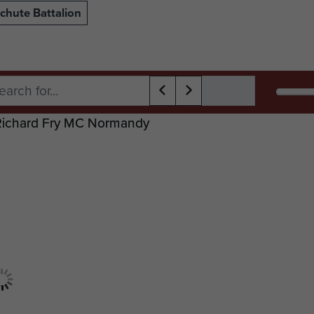
chute Battalion