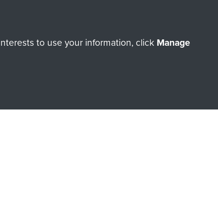
terests to use your information, click
Manage