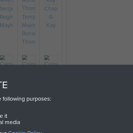
Sergeant
Chaplain
Reginald
Temporary
G
Mayhew
Major
Kay
Ronald
Thompson
TE
Captain
Colonel
Richard
Stephen
e following purposes:
Fry
Terrell
Company
Sergeant
 it
al media
Major
F