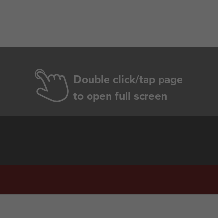
Double click/tap page
to open full screen