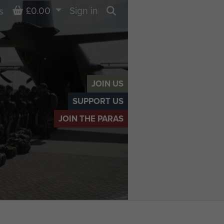
Basket
£0.00
Sign in
s
Search
JOIN US
SUPPORT US
JOIN THE PARAS