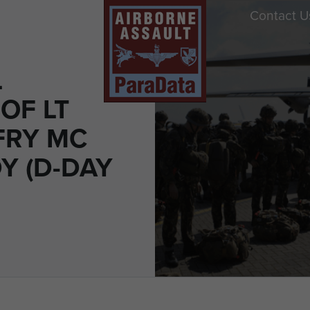
Contact U
L
OF LT
FRY MC
 (D-DAY