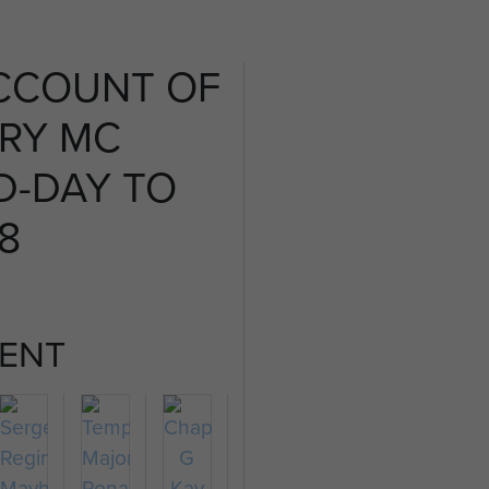
CCOUNT OF
FRY MC
D-DAY TO
 8
ENT