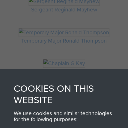
Sergeant Reginald Mayhew
Temporary Major Ronald Thompson
Chaplain G Kay
COOKIES ON THIS
WEBSITE
Major Thomas Miller
We use cookies and similar technologies
for the following purposes: