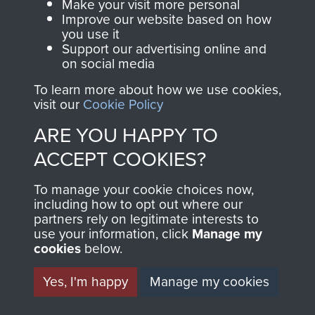
Make your visit more personal
Sergeant R Durham
Improve our website based on how
you use it
Support our advertising online and
on social media
To learn more about how we use cookies,
Major Bernard Ridings
visit our
Cookie Policy
ARE YOU HAPPY TO
ACCEPT COOKIES?
Captain Richard Fry
To manage your cookie choices now,
including how to opt out where our
partners rely on legitimate interests to
use your information, click
Manage my
Colonel Stephen Terrell
cookies
below.
Yes, I'm happy
Manage my cookies