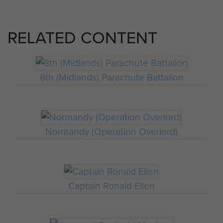
RELATED CONTENT
8th (Midlands) Parachute Battalion
Normandy (Operation Overlord)
Captain Ronald Ellen