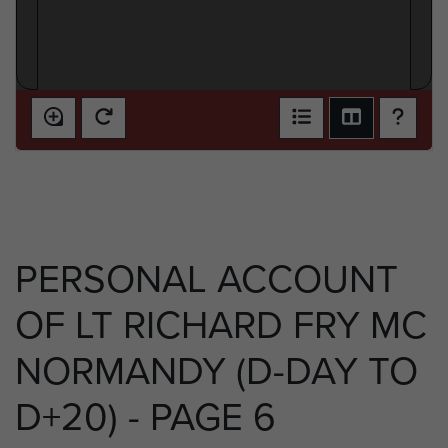
PERSONAL ACCOUNT
OF LT RICHARD FRY MC
NORMANDY (D-DAY TO
D+20) - PAGE 6