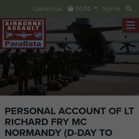
Basket
£0.00
Sign in
Contact Us
Sea
PERSONAL ACCOUNT OF LT
RICHARD FRY MC
NORMANDY (D-DAY TO