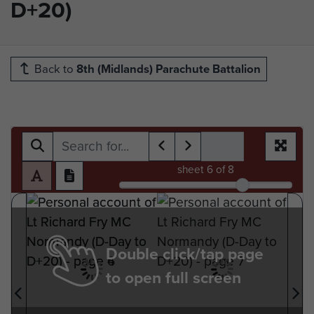
D+20)
Back to
8th (Midlands) Parachute Battalion
sheet
6
of 8
Double click/tap page
to open full screen