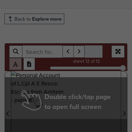
Back to
Explore more
sheet
12
of 12
Double click/tap page
to open full screen