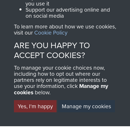
Regiment and
you use it
Support our advertising online and
Airborne Forces
on social media
To learn more about how we use cookies,
visit our
Cookie Policy
Visit the museum
Make a donation
ARE YOU HAPPY TO
BECOME A
THE
ACCEPT COOKIES?
FRIEND OF
AIRBORNE
To manage your cookie choices now,
including how to opt out where our
THE
SHOP
partners rely on legitimate interests to
use your information, click
Manage my
MUSEUM
cookies
below.
The Airborne Shop is
the official shop
Yes, I'm happy
Manage my cookies
Become a friend of
of
Support Our Paras
the museum and gain
(The Parachute
access to an ever
Regiment Charity