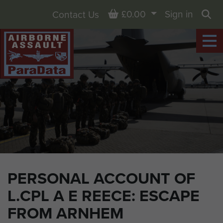
Basket
£0.00
Sign in
Contact Us
Sea
PERSONAL ACCOUNT OF
L.CPL A E REECE: ESCAPE
FROM ARNHEM