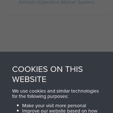
Arnhem (Operation Market Garden)
AIRBORNE
DONATE
COOKIES ON THIS
ASSAULT
WEBSITE
Make a donation to
MUSEUM
Airborne Assault
We use cookies and similar technologies
ParaData to help
for the following purposes:
preserve the history of
Make your visit more personal
The Parachute
Improve our website based on how