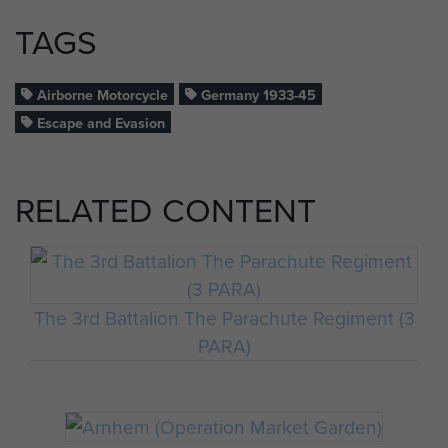
TAGS
Airborne Motorcycle
Germany 1933-45
Escape and Evasion
RELATED CONTENT
The 3rd Battalion The Parachute Regiment (3
PARA)