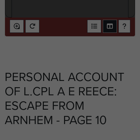
PERSONAL ACCOUNT
OF L.CPL A E REECE:
ESCAPE FROM
ARNHEM - PAGE 10