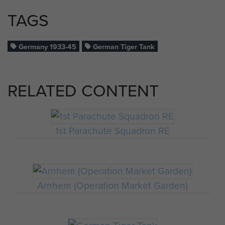
TAGS
Germany 1933-45
German Tiger Tank
RELATED CONTENT
1st Parachute Squadron RE
Arnhem (Operation Market Garden)