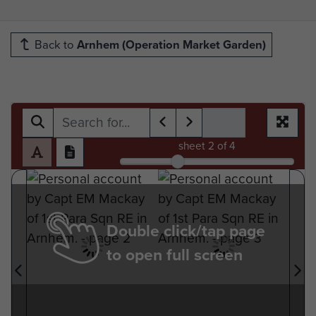
Back to
Arnhem (Operation Market Garden)
sheet
2
of 4
Double click/tap page
to open full screen