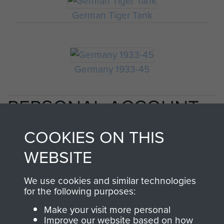
German Tiger Tank
Germany 1933-45
PERSONAL ACCOUNT
BY CAPT EM MACKAY
COOKIES ON THIS
OF 1ST PARA SQN RE IN
WEBSITE
ARNHEM. - PAGE 3
We use cookies and similar technologies
for the following purposes:
Make your visit more personal
Improve our website based on how