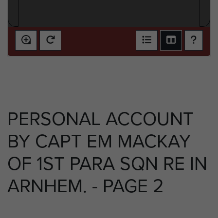
PERSONAL ACCOUNT
BY CAPT EM MACKAY
OF 1ST PARA SQN RE IN
ARNHEM. - PAGE 2