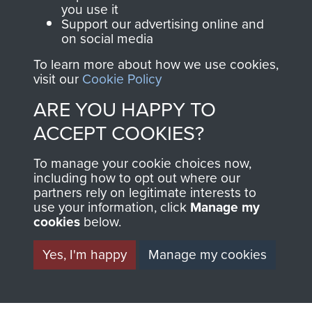
TAGS
you use it
Support our advertising online and
on social media
Germany 1933-45
German Tiger Tank
To learn more about how we use cookies,
visit our
Cookie Policy
RELATED CONTENT
ARE YOU HAPPY TO
ACCEPT COOKIES?
1st Parachute Squadron RE
To manage your cookie choices now,
including how to opt out where our
partners rely on legitimate interests to
use your information, click
Manage my
cookies
below.
Arnhem (Operation Market Garden)
Yes, I'm happy
Manage my cookies