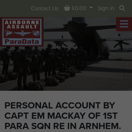
Basket
£0.00
Sign in
Contact Us
Sea
PERSONAL ACCOUNT BY
CAPT EM MACKAY OF 1ST
PARA SQN RE IN ARNHEM.