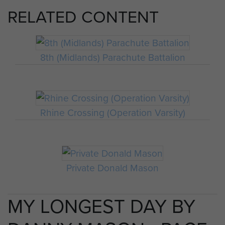
RELATED CONTENT
8th (Midlands) Parachute Battalion
Rhine Crossing (Operation Varsity)
Private Donald Mason
MY LONGEST DAY BY