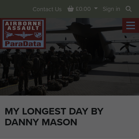
Basket
£0.00
Sign in
Contact Us
Sea
MY LONGEST DAY BY
DANNY MASON