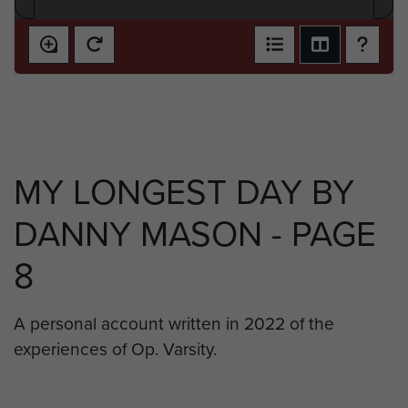
MY LONGEST DAY BY
DANNY MASON - PAGE
8
A personal account written in 2022 of the
experiences of Op. Varsity.