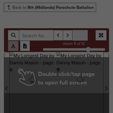
Back to
8th (Midlands) Parachute Battalion
sheet
9
of 12
Double click/tap page
to open full screen