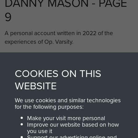
DANNY MASON - PAGE
9
A personal account written in 2022 of the
experiences of Op. Varsity.
RELATED CONTENT
COOKIES ON THIS
WEBSITE
8th (Midlands) Parachute Battalion
We use cookies and similar technologies
for the following purposes:
Make your visit more personal
Improve our website based on how
Rhine Crossing (Operation Varsity)
you use it
Support our advertising online and