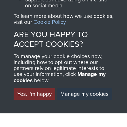
on social media
To learn more about how we use cookies,
visit our
Cookie Policy
Private Donald Mason
ARE YOU HAPPY TO
ACCEPT COOKIES?
To manage your cookie choices now,
including how to opt out where our
partners rely on legitimate interests to
use your information, click
Manage my
cookies
below.
AIRBORNE
DONATE
Yes, I'm happy
Manage my cookies
ASSAULT
Make a donation to
MUSEUM
Airborne Assault
ParaData to help