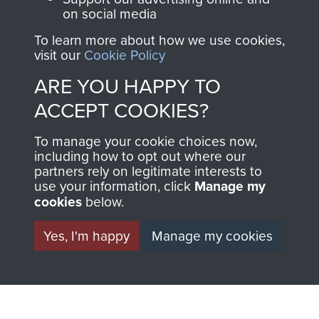
on social media
Regiment and
Airborne Forces
To learn more about how we use cookies,
visit our
Cookie Policy
ARE YOU HAPPY TO
Visit the museum
Make a donation
ACCEPT COOKIES?
BECOME A
THE
To manage your cookie choices now,
including how to opt out where our
FRIEND OF
AIRBORNE
partners rely on legitimate interests to
use your information, click
Manage my
THE
SHOP
cookies
below.
MUSEUM
Yes, I'm happy
Manage my cookies
The Airborne Shop is
the official shop
Become a friend of
of
Support Our Paras
the museum and gain
(The Parachute
access to an ever