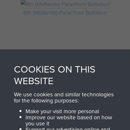
8th (Midlands) Parachute Battalion
COOKIES ON THIS
WEBSITE
AIRBORNE
DONATE
ASSAULT
We use cookies and similar technologies
Make a donation to
for the following purposes:
MUSEUM
Airborne Assault
Make your visit more personal
ParaData to help
Improve our website based on how
preserve the history of
you use it
Support our advertising online and
The Parachute