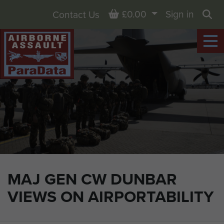
Basket
£0.00
Sign in
Contact Us
Sea
MAJ GEN CW DUNBAR
VIEWS ON AIRPORTABILITY