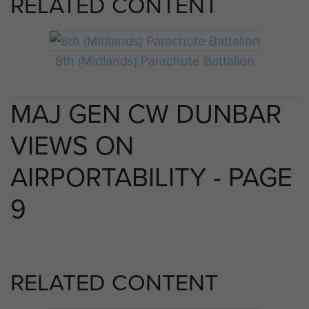
RELATED CONTENT
8th (Midlands) Parachute Battalion
MAJ GEN CW DUNBAR
VIEWS ON
AIRPORTABILITY - PAGE
9
RELATED CONTENT