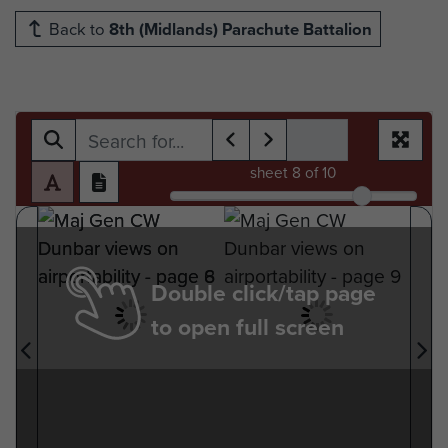
Back to
8th (Midlands) Parachute Battalion
sheet
8
of 10
Double click/tap page
to open full screen