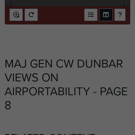
MAJ GEN CW DUNBAR
VIEWS ON
AIRPORTABILITY - PAGE
8