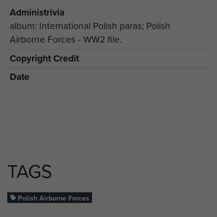
Administrivia
album: International Polish paras; Polish
Airborne Forces - WW2 file.
Copyright Credit
Date
TAGS
Polish Airborne Forces