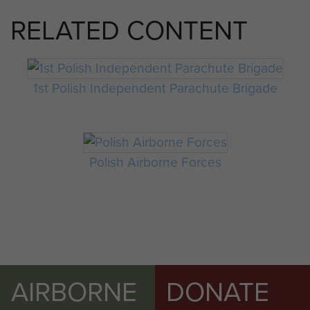
RELATED CONTENT
1st Polish Independent Parachute Brigade
Polish Airborne Forces
AIRBORNE
DONATE