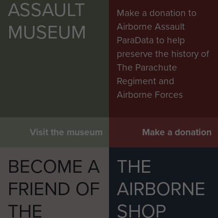
ASSAULT
Make a donation to
MUSEUM
Airborne Assault
ParaData to help
preserve the history of
The Parachute
Regiment and
Airborne Forces
Visit the museum
Make a donation
BECOME A
THE
FRIEND OF
AIRBORNE
THE
SHOP