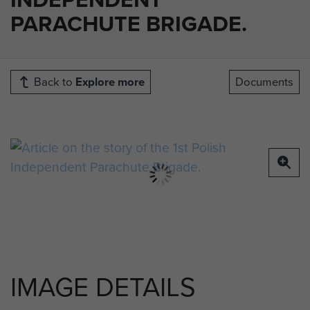
PARACHUTE BRIGADE.
Back to
Explore more
Documents
IMAGE DETAILS