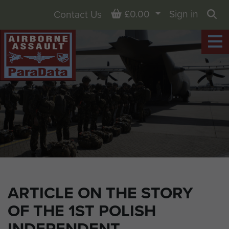
Basket
£0.00
Sign in
Contact Us
Sea
ARTICLE ON THE STORY
OF THE 1ST POLISH
INDEPENDENT