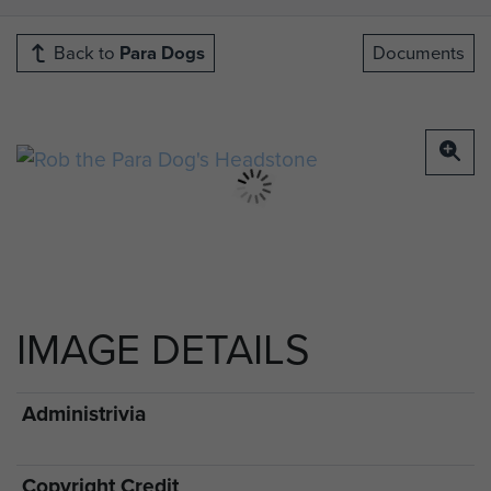
Back to
Para Dogs
Documents
IMAGE DETAILS
Administrivia
Copyright Credit