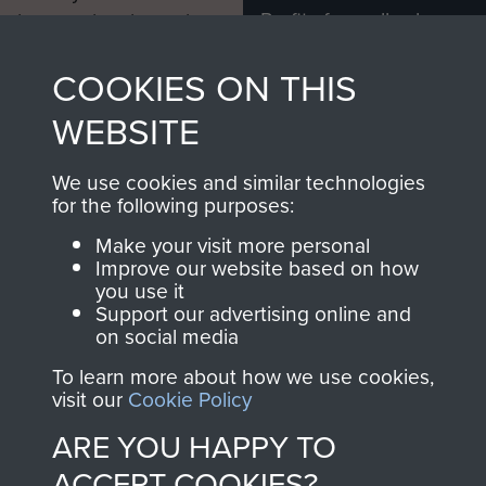
Profits from all sales
information, including
made through our
every Pegasus Journal
COOKIES ON THIS
shop go directly
from 1946 to 2008.
to
Support Our Paras
These can be viewed
WEBSITE
, so every purchase
online and are fully
you make with us will
searchable.
We use cookies and similar technologies
directly benefit The
for the following purposes:
Parachute Regiment
Make your visit more personal
and Airborne Forces.
Improve our website based on how
you use it
Support our advertising online and
on social media
Join us
Shop Now
To learn more about how we use cookies,
visit our
Cookie Policy
ARE YOU HAPPY TO
Contact Us
ACCEPT COOKIES?