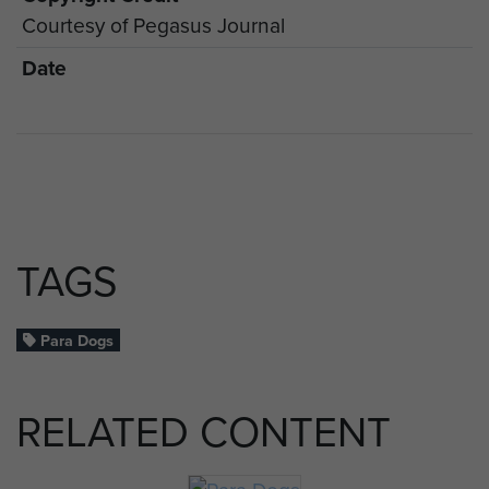
Courtesy of Pegasus Journal
Date
TAGS
Para Dogs
RELATED CONTENT