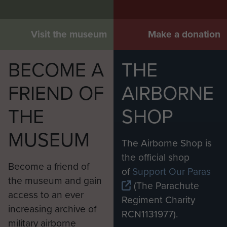
Visit the museum
Make a donation
BECOME A
THE
FRIEND OF
AIRBORNE
THE
SHOP
MUSEUM
The Airborne Shop is
the official shop
Become a friend of
of
Support Our Paras
the museum and gain
(The Parachute
access to an ever
Regiment Charity
increasing archive of
RCN1131977).
military airborne