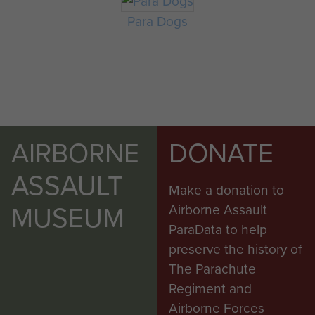
Para Dogs
AIRBORNE
DONATE
ASSAULT
Make a donation to
MUSEUM
Airborne Assault
ParaData to help
preserve the history of
The Parachute
Regiment and
Airborne Forces