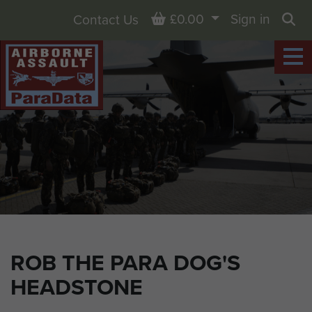
Basket
£0.00
Sign in
Contact Us
Sea
ROB THE PARA DOG'S
HEADSTONE