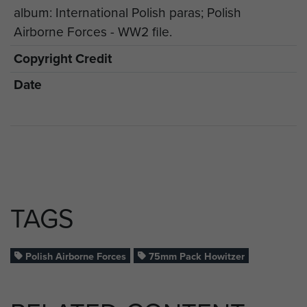
album: International Polish paras; Polish
Airborne Forces - WW2 file.
Copyright Credit
Date
TAGS
Polish Airborne Forces
75mm Pack Howitzer