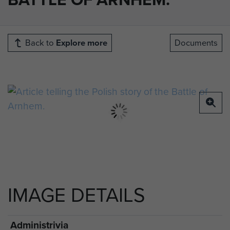
Back to
Explore more
Documents
IMAGE DETAILS
Administrivia