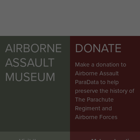
AIRBORNE
DONATE
ASSAULT
Make a donation to
MUSEUM
Airborne Assault
ParaData to help
preserve the history of
The Parachute
Regiment and
Airborne Forces