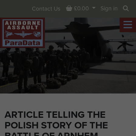
Basket
£0.00
Sign in
Contact Us
Sea
ARTICLE TELLING THE
POLISH STORY OF THE
BATTLE OF ARNHEM.