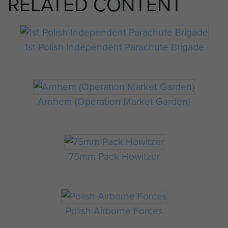
RELATED CONTENT
1st Polish Independent Parachute Brigade
Arnhem (Operation Market Garden)
75mm Pack Howitzer
Polish Airborne Forces