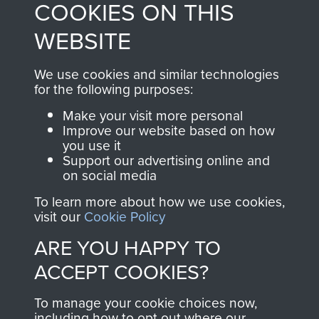
COOKIES ON THIS
shop go directly
from 1946 to 2008.
to
Support Our Paras
These can be viewed
WEBSITE
, so every purchase
online and are fully
you make with us will
searchable.
We use cookies and similar technologies
directly benefit The
for the following purposes:
Parachute Regiment
Make your visit more personal
and Airborne Forces.
Improve our website based on how
you use it
Support our advertising online and
on social media
Join us
Shop Now
To learn more about how we use cookies,
visit our
Cookie Policy
ARE YOU HAPPY TO
Contact Us
ACCEPT COOKIES?
Help
To manage your cookie choices now,
Privacy Policy
including how to opt out where our