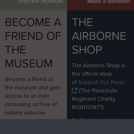
Visit the museum
Make a donation
BECOME A
THE
FRIEND OF
AIRBORNE
THE
SHOP
MUSEUM
The Airborne Shop is
the official shop
Become a friend of
of
Support Our Paras
the museum and gain
(The Parachute
access to an ever
Regiment Charity
increasing archive of
RCN1131977).
military airborne
Profits from all sales
information, including
made through our
every Pegasus Journal