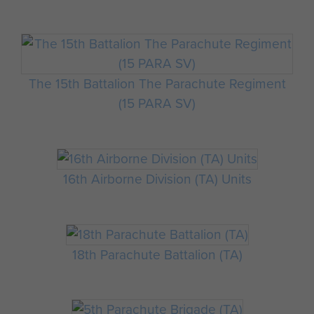
The 15th Battalion The Parachute Regiment
(15 PARA SV)
16th Airborne Division (TA) Units
18th Parachute Battalion (TA)