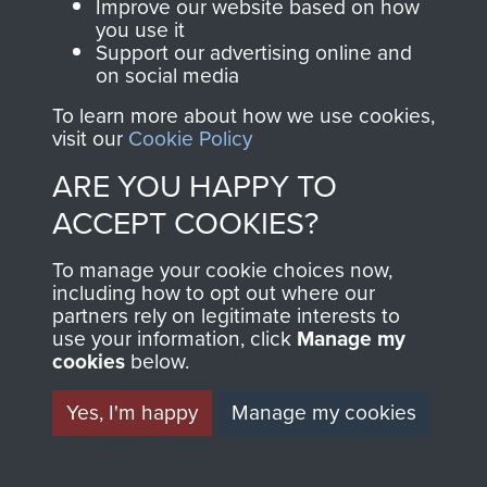
and Airborne Forces.
Improve our website based on how
you use it
Support our advertising online and
on social media
Join us
Shop Now
To learn more about how we use cookies,
visit our
Cookie Policy
ARE YOU HAPPY TO
Contact Us
ACCEPT COOKIES?
Help
To manage your cookie choices now,
Privacy Policy
including how to opt out where our
partners rely on legitimate interests to
use your information, click
Manage my
Terms and Conditions
cookies
below.
COPYRIGHT © 2026 AIRBORNE ASSAULT
MUSEUM
Yes, I'm happy
Manage my cookies
Powered by
Past
View