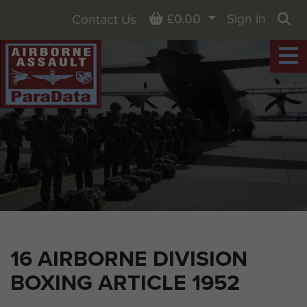
Basket
£0.00
Sign in
Contact Us
Sea
16 AIRBORNE DIVISION
BOXING ARTICLE 1952