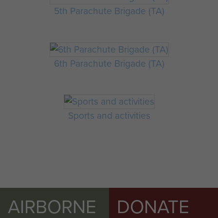
5th Parachute Brigade (TA)
6th Parachute Brigade (TA)
Sports and activities
AIRBORNE
DONATE