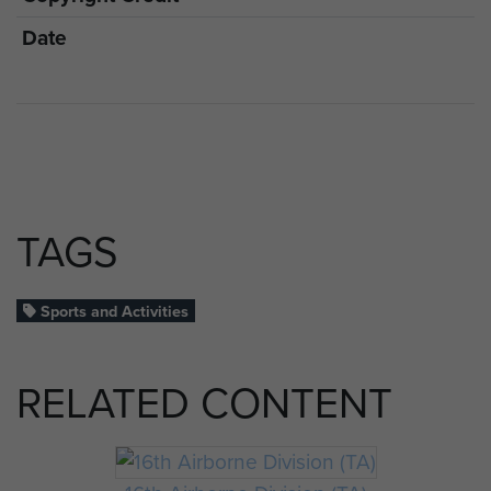
Date
TAGS
Sports and Activities
RELATED CONTENT