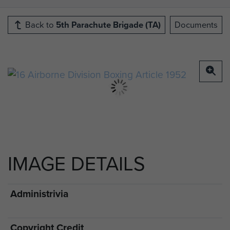
Back to
5th Parachute Brigade (TA)
Documents
IMAGE DETAILS
Administrivia
Copyright Credit