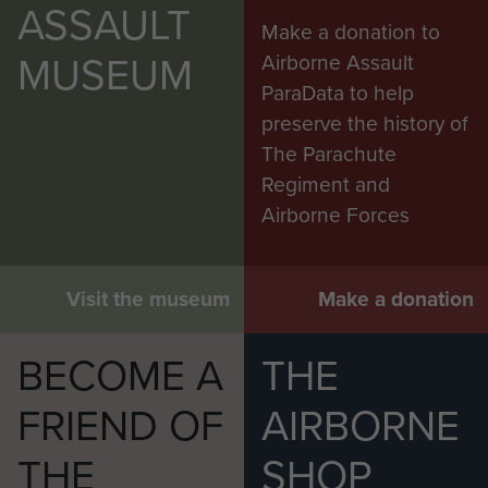
ASSAULT
Make a donation to
MUSEUM
Airborne Assault
ParaData to help
preserve the history of
The Parachute
Regiment and
Airborne Forces
Visit the museum
Make a donation
BECOME A
THE
FRIEND OF
AIRBORNE
THE
SHOP