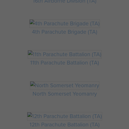
16th Airborne Division (TA)
4th Parachute Brigade (TA)
11th Parachute Battalion (TA)
North Somerset Yeomanry
12th Parachute Battalion (TA)