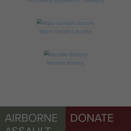
Normandy (Operation Overlord)
Major Gerald Lacoste
Merville Battery
AIRBORNE
DONATE