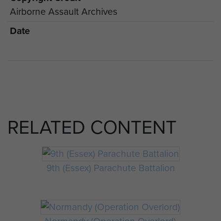
Airborne Assault Archives
Date
RELATED CONTENT
9th (Essex) Parachute Battalion