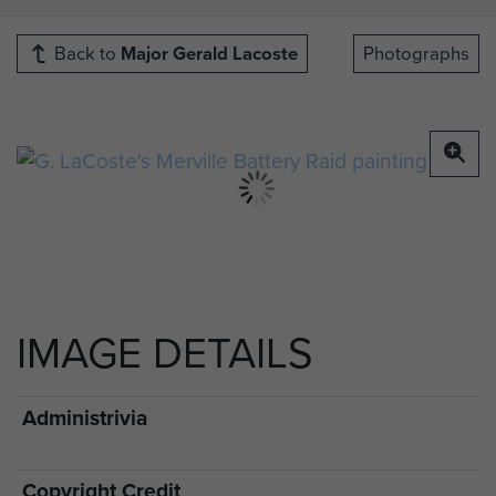
Back to
Major Gerald Lacoste
Photographs
IMAGE DETAILS
Administrivia
Copyright Credit