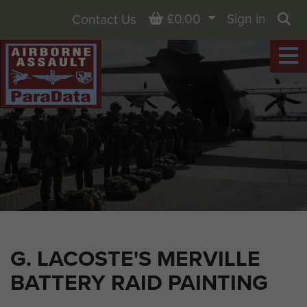
Basket
£0.00
Sign in
Contact Us
Sea
G. LACOSTE'S MERVILLE
BATTERY RAID PAINTING