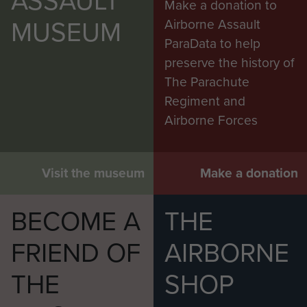
ASSAULT
Make a donation to
MUSEUM
Airborne Assault
ParaData to help
preserve the history of
The Parachute
Regiment and
Airborne Forces
Visit the museum
Make a donation
BECOME A
THE
FRIEND OF
AIRBORNE
THE
SHOP