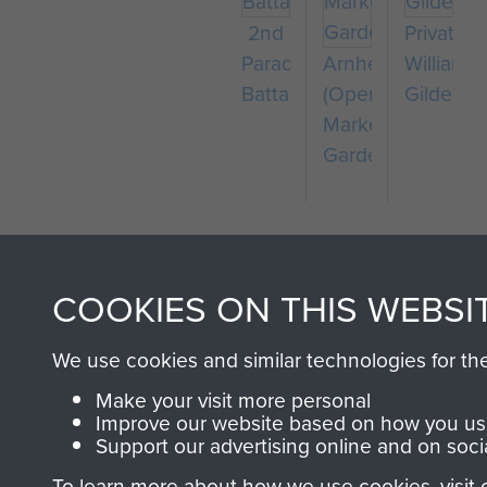
2nd
Private
Parachute
Arnhem
William
Battalion
(Operation
Gilder
Market
Garden)
COOKIES ON THIS WEBSI
We use cookies and similar technologies for th
AIRBORNE A
Make your visit more personal
Improve our website based on how you use
Support our advertising online and on soci
MUSEUM
To learn more about how we use cookies, visit