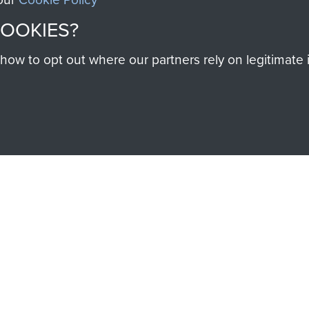
help preserve the histo
COOKIES?
and Airborne Forces
w to opt out where our partners rely on legitimate in
Visit the museum
IEND OF
THE AIRBO
M
The Airborne Shop is the
Paras
(The Parachute 
eum and gain access to
RCN1131977).
 military airborne
Profits from all sales m
 Pegasus Journal from
directly to
Support Our 
 viewed online and are
you make with us will di
Regiment and Airborne 