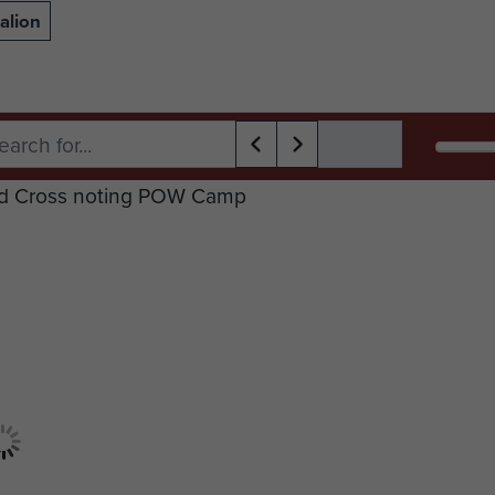
alion