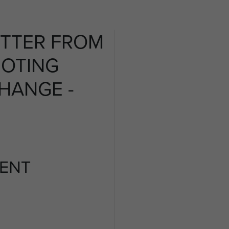
ETTER FROM
NOTING
HANGE -
ENT