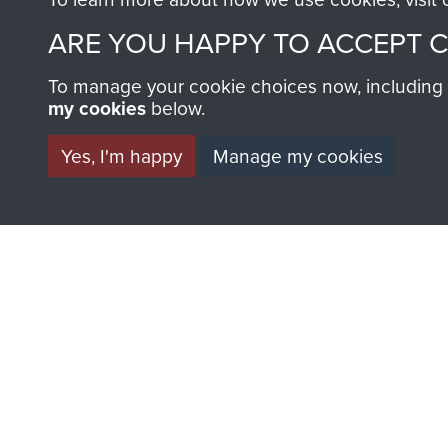
ARE YOU HAPPY TO ACCEPT 
To manage your cookie choices now, including ho
my cookies
below.
Yes, I'm happy
Manage my cookies
BECOME A FR
THE MUSEU
Become a friend of the mus
an ever increasing archive of
information, including every
1946 to 2008. These can be
fully searchable.