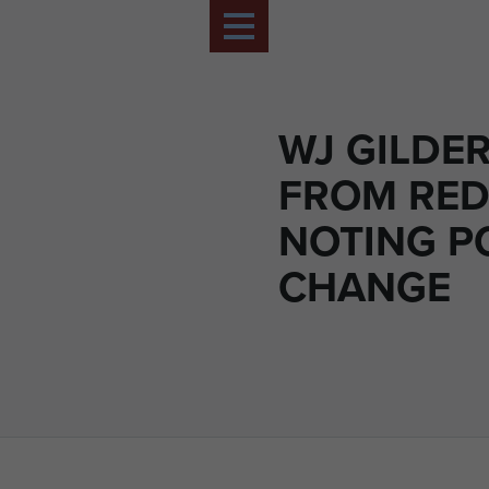
WJ GILDER
FROM RED
NOTING P
CHANGE