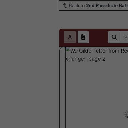
Back to
2nd Parachute Batt