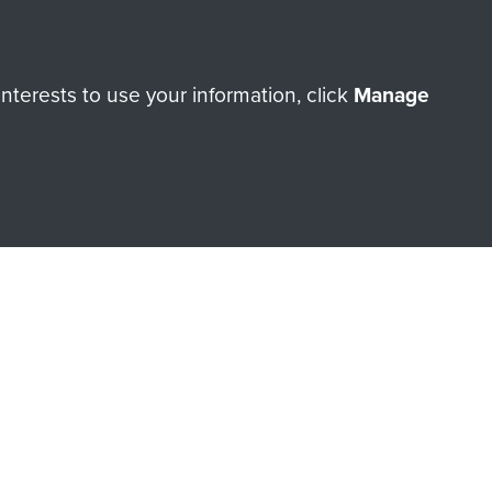
ry of The Parachute Regiment
terests to use your information, click
Manage
Make a donation
RNE SHOP
 official shop of
Support Our
Regiment Charity
ade through our shop go
Paras
, so every purchase
rectly benefit The Parachute
Forces.