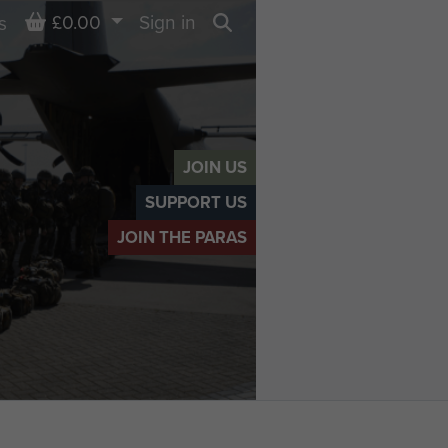
Basket
£0.00
Sign in
s
Search
JOIN US
SUPPORT US
JOIN THE PARAS