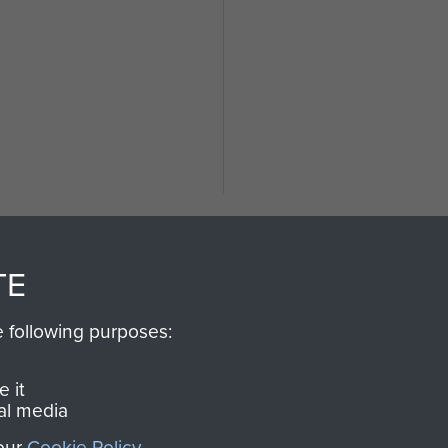
TE
e following purposes:
SSAULT
DONATE
 it
al media
Make a donation to Airb
 our
Cookie Policy