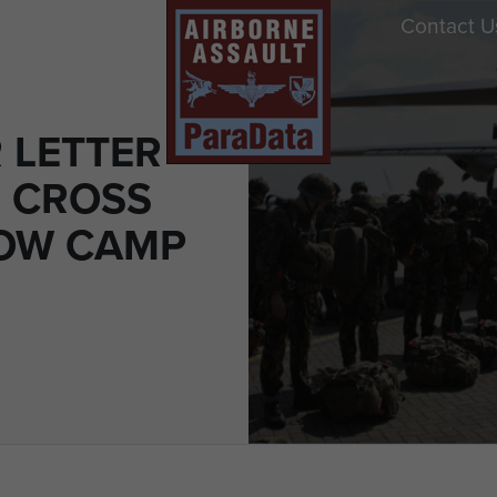
Contact U
 LETTER
 CROSS
OW CAMP