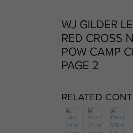
WJ GILDER L
RED CROSS 
POW CAMP C
PAGE 2
RELATED CONT