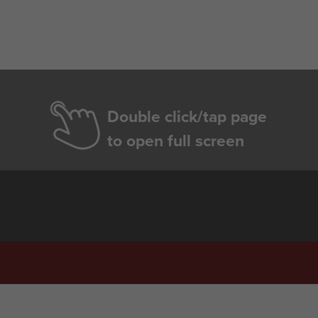
Double click/tap page
to open full screen