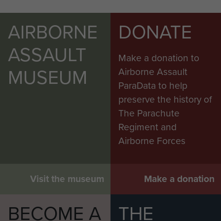
AIRBORNE
DONATE
ASSAULT
Make a donation to
MUSEUM
Airborne Assault
ParaData to help
preserve the history of
The Parachute
Regiment and
Airborne Forces
Visit the museum
Make a donation
BECOME A
THE