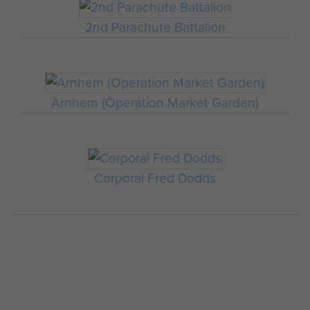
2nd Parachute Battalion
Arnhem (Operation Market Garden)
Corporal Fred Dodds