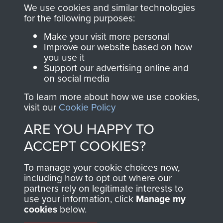
you make with us will
searchable.
We use cookies and similar technologies
directly benefit The
for the following purposes:
Parachute Regiment
Make your visit more personal
and Airborne Forces.
Improve our website based on how
you use it
Support our advertising online and
on social media
Join us
Shop Now
To learn more about how we use cookies,
visit our
Cookie Policy
ARE YOU HAPPY TO
Contact Us
ACCEPT COOKIES?
Help
To manage your cookie choices now,
Privacy Policy
including how to opt out where our
partners rely on legitimate interests to
use your information, click
Terms and Conditions
Manage my
cookies
below.
COPYRIGHT © 2026 AIRBORNE ASSAULT