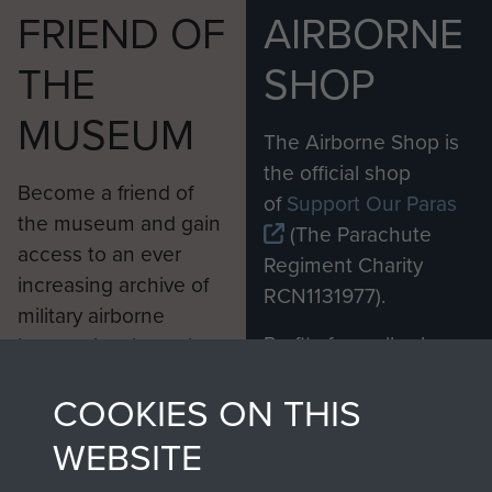
FRIEND OF
AIRBORNE
THE
SHOP
MUSEUM
The Airborne Shop is
the official shop
Become a friend of
of
Support Our Paras
the museum and gain
(The Parachute
access to an ever
Regiment Charity
increasing archive of
RCN1131977).
military airborne
Profits from all sales
information, including
made through our
every Pegasus Journal
COOKIES ON THIS
shop go directly
from 1946 to 2008.
to
Support Our Paras
These can be viewed
WEBSITE
, so every purchase
online and are fully