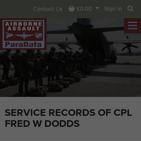
Basket
£0.00
Sign in
Contact Us
Sea
SERVICE RECORDS OF CPL
FRED W DODDS