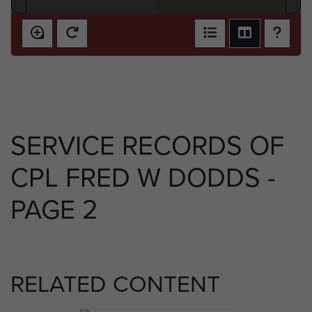
SERVICE RECORDS OF
CPL FRED W DODDS -
PAGE 2
RELATED CONTENT