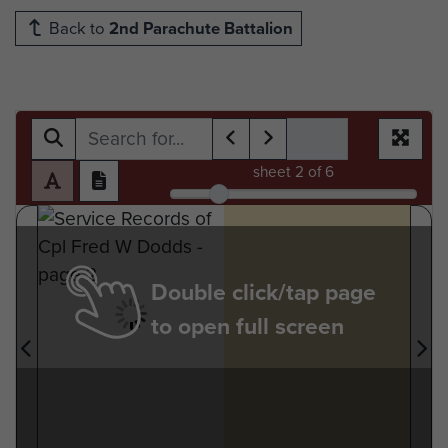
Back to
2nd Parachute Battalion
sheet
2
of 6
Double click/tap page
to open full screen