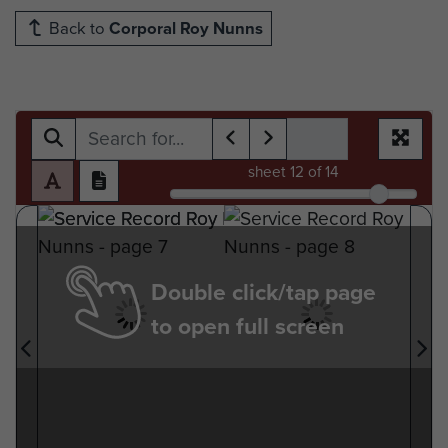
Back to
Corporal Roy Nunns
sheet
12
of 14
Double click/tap page
to open full screen