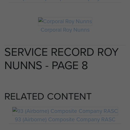
Corporal Roy Nunns
SERVICE RECORD ROY
NUNNS - PAGE 8
RELATED CONTENT
93 (Airborne) Composite Company RASC