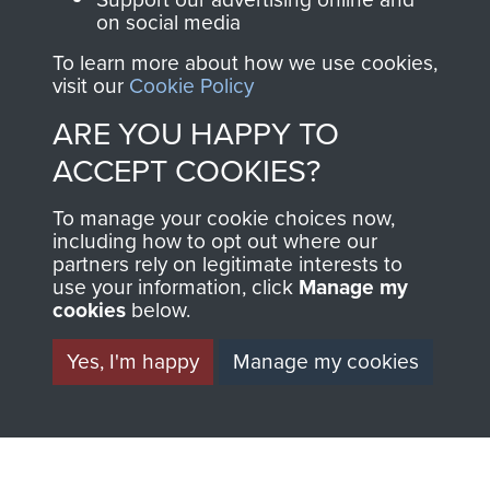
on social media
The Parachute
Regiment and
To learn more about how we use cookies,
visit our
Cookie Policy
Airborne Forces
ARE YOU HAPPY TO
ACCEPT COOKIES?
Visit the museum
Make a donation
To manage your cookie choices now,
BECOME A
THE
including how to opt out where our
partners rely on legitimate interests to
use your information, click
Manage my
FRIEND OF
AIRBORNE
cookies
below.
THE
SHOP
Yes, I'm happy
Manage my cookies
MUSEUM
The Airborne Shop is
the official shop
Become a friend of
of
Support Our Paras