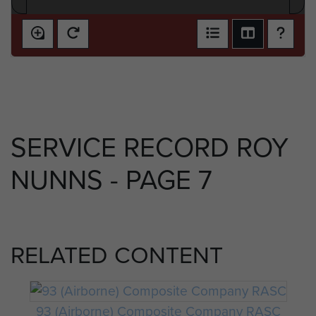
SERVICE RECORD ROY
NUNNS - PAGE 7
RELATED CONTENT
93 (Airborne) Composite Company RASC