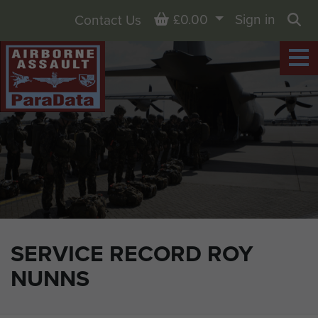
Basket
£0.00
Sign in
Contact Us
Sea
SERVICE RECORD ROY
NUNNS