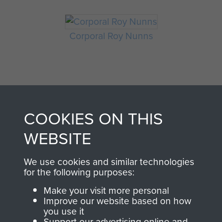
Corporal Roy Nunns
COOKIES ON THIS
WEBSITE
AIRBORNE
DONATE
We use cookies and similar technologies
ASSAULT
for the following purposes:
Make a donation to
Make your visit more personal
MUSEUM
Airborne Assault
Improve our website based on how
ParaData to help
you use it
Support our advertising online and
preserve the history of