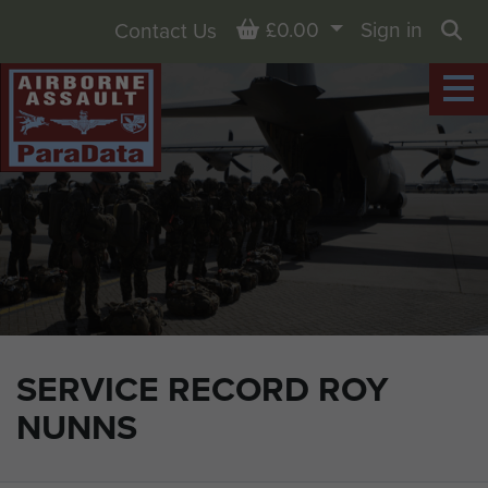
Basket
£0.00
Sign in
Contact Us
Sea
SERVICE RECORD ROY
NUNNS