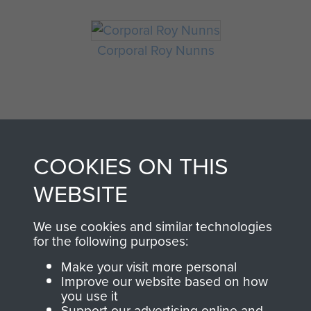
Corporal Roy Nunns
COOKIES ON THIS
WEBSITE
AIRBORNE
DONATE
We use cookies and similar technologies
ASSAULT
for the following purposes:
Make a donation to
Make your visit more personal
MUSEUM
Airborne Assault
Improve our website based on how
ParaData to help
you use it
Support our advertising online and
preserve the history of