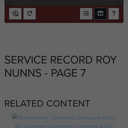
SERVICE RECORD ROY
NUNNS - PAGE 7
RELATED CONTENT
93 (Airborne) Composite Company RASC