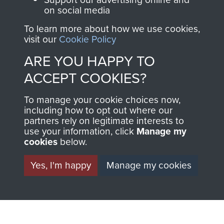
on social media
The Parachute
Regiment and
To learn more about how we use cookies,
visit our
Cookie Policy
Airborne Forces
ARE YOU HAPPY TO
ACCEPT COOKIES?
Visit the museum
Make a donation
To manage your cookie choices now,
BECOME A
THE
including how to opt out where our
partners rely on legitimate interests to
use your information, click
Manage my
FRIEND OF
AIRBORNE
cookies
below.
THE
SHOP
Yes, I'm happy
Manage my cookies
MUSEUM
The Airborne Shop is
the official shop
Become a friend of
of
Support Our Paras