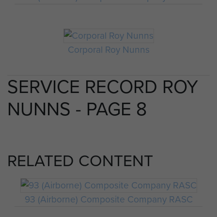
Corporal Roy Nunns
SERVICE RECORD ROY
NUNNS - PAGE 8
RELATED CONTENT
93 (Airborne) Composite Company RASC