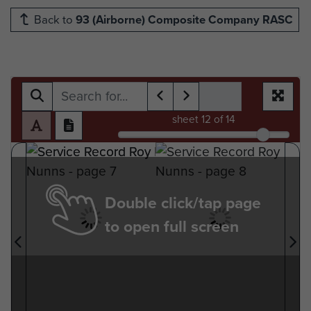
Back to
93 (Airborne) Composite Company RASC
sheet
12
of 14
Double click/tap page
to open full screen