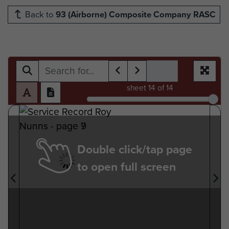
Back to
93 (Airborne) Composite Company RASC
sheet
14
of 14
Double click/tap page
to open full screen