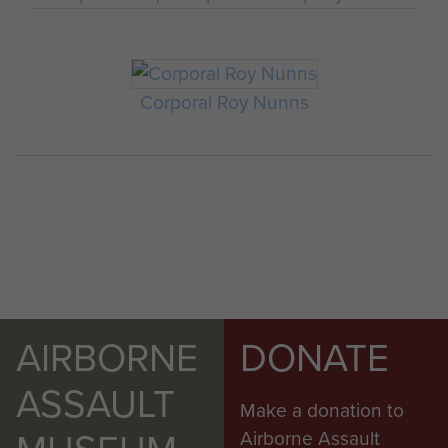
Corporal Roy Nunns
AIRBORNE
DONATE
ASSAULT
Make a donation to
Airborne Assault