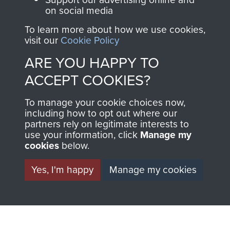
the official shop
on social media
Become a friend of
of
Support Our Paras
the museum and gain
To learn more about how we use cookies,
(The Parachute
access to an ever
visit our
Cookie Policy
Regiment Charity
increasing archive of
RCN1131977).
ARE YOU HAPPY TO
military airborne
ACCEPT COOKIES?
Profits from all sales
information, including
made through our
every Pegasus Journal
To manage your cookie choices now,
shop go directly
from 1946 to 2008.
including how to opt out where our
partners rely on legitimate interests to
to
Support Our Paras
These can be viewed
use your information, click
Manage my
, so every purchase
online and are fully
cookies
below.
you make with us will
searchable.
directly benefit The
Yes, I'm happy
Manage my cookies
Parachute Regiment
and Airborne Forces.