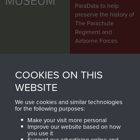
MUSEUM
ParaData to help
preserve the history of
The Parachute
Regiment and
Airborne Forces
Visit the museum
Make a donation
COOKIES ON THIS
BECOME A
THE
WEBSITE
FRIEND OF
AIRBORNE
We use cookies and similar technologies
for the following purposes:
THE
SHOP
Make your visit more personal
MUSEUM
Improve our website based on how
The Airborne Shop is
you use it
Support our advertising online and