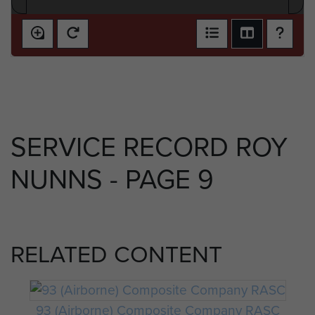
SERVICE RECORD ROY
NUNNS - PAGE 9
RELATED CONTENT
93 (Airborne) Composite Company RASC