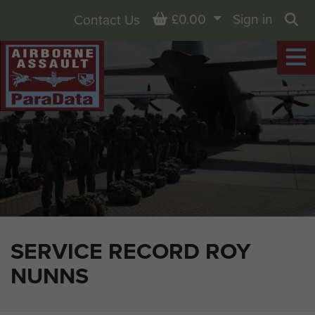
Basket
£0.00
Sign in
Contact Us
Sea
SERVICE RECORD ROY
NUNNS