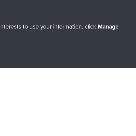
Make a donation
terests to use your information, click
Manage
RNE SHOP
 official shop of
Support Our
Regiment Charity
ade through our shop go
Paras
, so every purchase
rectly benefit The Parachute
Forces.