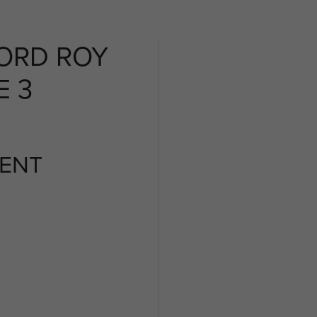
ORD ROY
E 3
ENT