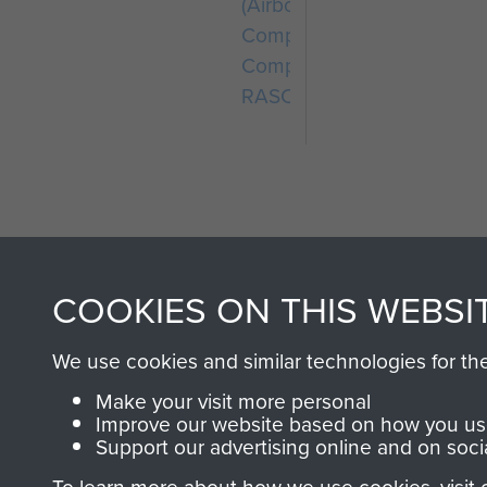
(Airborne)
Composite
Company
RASC
COOKIES ON THIS WEBSI
AIRBORNE A
We use cookies and similar technologies for th
MUSEUM
Make your visit more personal
Improve our website based on how you use
Support our advertising online and on soci