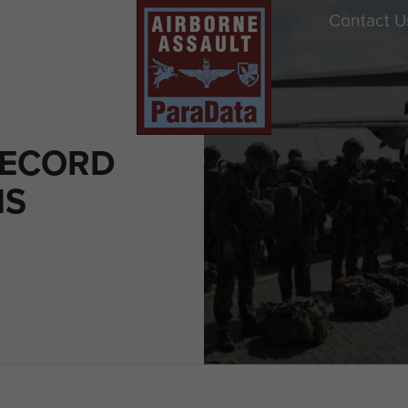
Contact U
RECORD
NS