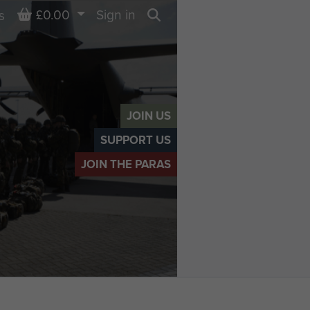
Basket
£0.00
Sign in
s
Search
JOIN US
SUPPORT US
JOIN THE PARAS