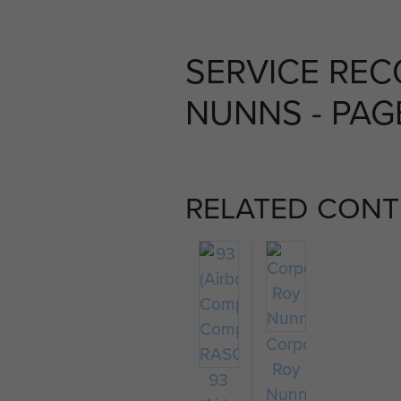
SERVICE REC
NUNNS - PAG
RELATED CONT
Corporal
Roy
93
Nunns