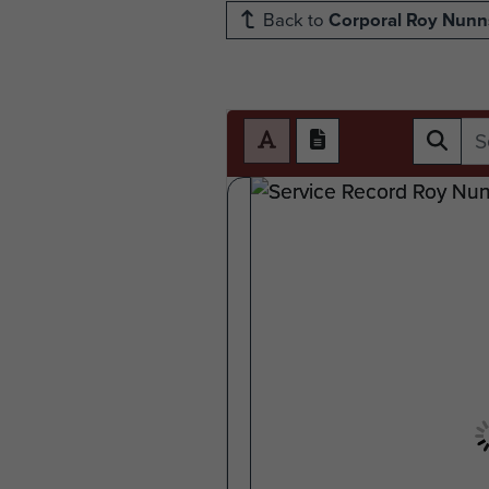
Back to
Corporal Roy Nunn