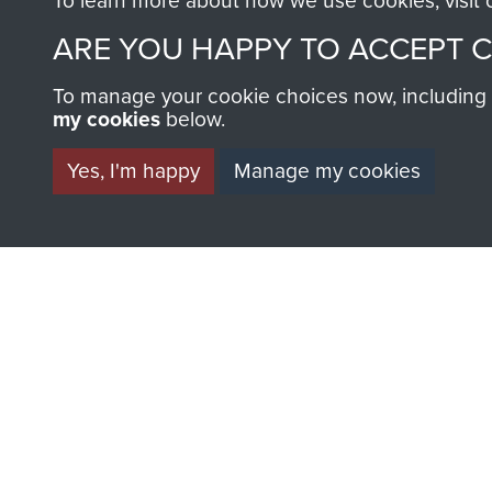
To learn more about how we use cookies, visit
ARE YOU HAPPY TO ACCEPT 
To manage your cookie choices now, including ho
my cookies
below.
BECOME A FR
Yes, I'm happy
Manage my cookies
THE MUSEU
Become a friend of the mus
an ever increasing archive of
information, including every
1946 to 2008. These can be
fully searchable.