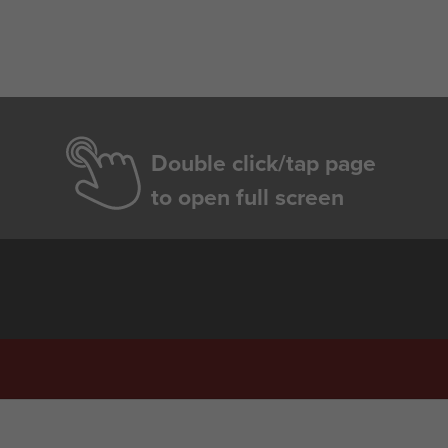
Double click/tap page
to open full screen