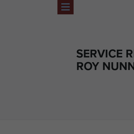
SERVICE 
ROY NUN