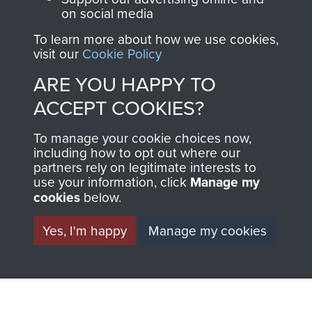
the official shop
on social media
Become a friend of
of
Support Our Paras
the museum and gain
To learn more about how we use cookies,
(The Parachute
visit our
Cookie Policy
access to an ever
Regiment Charity
increasing archive of
ARE YOU HAPPY TO
RCN1131977).
military airborne
ACCEPT COOKIES?
Profits from all sales
information, including
made through our
every Pegasus Journal
To manage your cookie choices now,
shop go directly
including how to opt out where our
from 1946 to 2008.
partners rely on legitimate interests to
to
Support Our Paras
These can be viewed
use your information, click
Manage my
, so every purchase
online and are fully
cookies
below.
you make with us will
searchable.
directly benefit The
Yes, I'm happy
Manage my cookies
Parachute Regiment
and Airborne Forces.