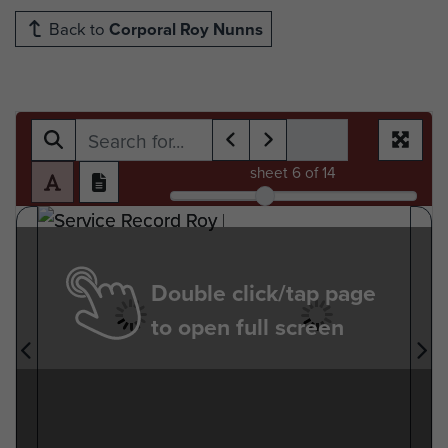
Back to
Corporal Roy Nunns
sheet
6
of 14
Double click/tap page
to open full screen