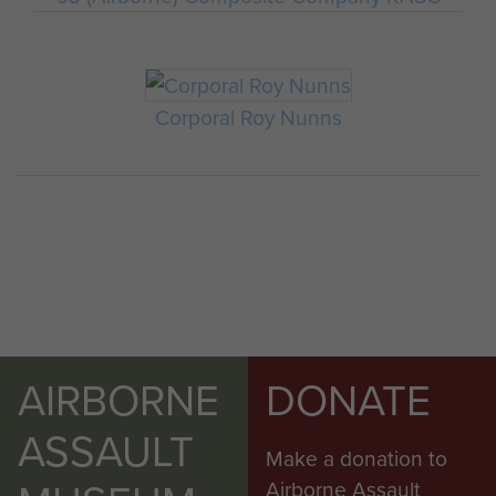
Corporal Roy Nunns
AIRBORNE
DONATE
ASSAULT
Make a donation to
Airborne Assault