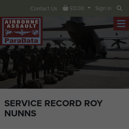
Basket
£0.00
Sign in
Contact Us
Sea
SERVICE RECORD ROY
NUNNS