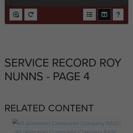
SERVICE RECORD ROY
NUNNS - PAGE 4
RELATED CONTENT
93 (Airborne) Composite Company RASC