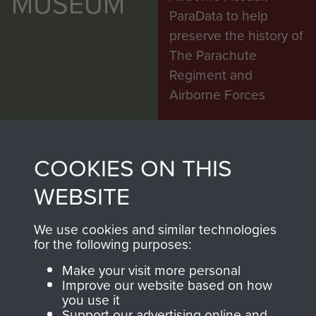
MUSEUM
ParaData to help
preserve the history of
The Parachute
Regiment and
Airborne Forces
Visit the museum
Make a donation
COOKIES ON THIS
WEBSITE
BECOME A
THE
FRIEND OF
AIRBORNE
We use cookies and similar technologies
for the following purposes:
THE
SHOP
Make your visit more personal
Improve our website based on how
MUSEUM
you use it
The Airborne Shop is
Support our advertising online and