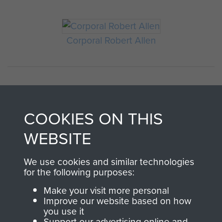
Corporal Robert Allen
COOKIES ON THIS
WEBSITE
AIRBORNE
DONATE
We use cookies and similar technologies
for the following purposes:
ASSAULT
Make your visit more personal
Make a donation to
Improve our website based on how
MUSEUM
Airborne Assault
you use it
ParaData to help
Support our advertising online and