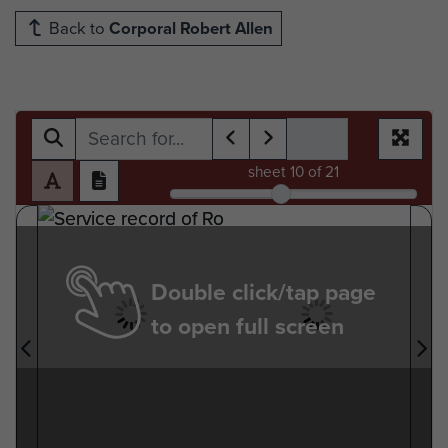
Back to
Corporal Robert Allen
sheet
10
of 21
Double click/tap page
to open full screen