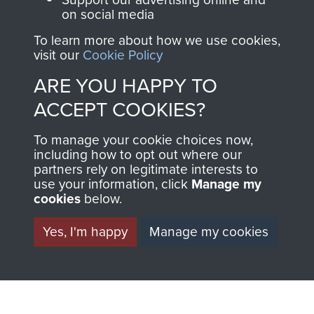
on social media
preserve the history of
The Parachute
To learn more about how we use cookies,
visit our
Cookie Policy
Regiment and
Airborne Forces
ARE YOU HAPPY TO
ACCEPT COOKIES?
Visit the museum
Make a donation
To manage your cookie choices now,
including how to opt out where our
partners rely on legitimate interests to
BECOME A
THE
use your information, click
Manage my
cookies
below.
FRIEND OF
AIRBORNE
Yes, I'm happy
Manage my cookies
THE
SHOP
MUSEUM
The Airborne Shop is
the official shop
Become a friend of