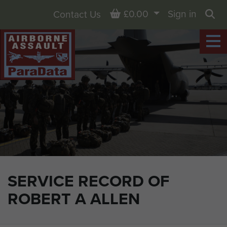
Basket
£0.00
Sign in
Contact Us
Sea
SERVICE RECORD OF
ROBERT A ALLEN