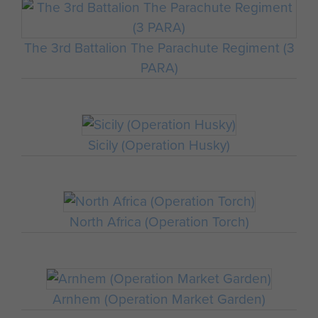
The 3rd Battalion The Parachute Regiment (3
PARA)
Sicily (Operation Husky)
North Africa (Operation Torch)
Arnhem (Operation Market Garden)