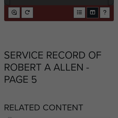
SERVICE RECORD OF
ROBERT A ALLEN -
PAGE 5
RELATED CONTENT