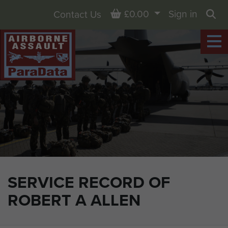
Basket
£0.00
Sign in
Contact Us
Sea
SERVICE RECORD OF
ROBERT A ALLEN