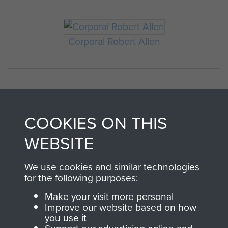
Corporal Robert Allen
COOKIES ON THIS
WEBSITE
AIRBORNE
DONATE
We use cookies and similar technologies
for the following purposes:
ASSAULT
Make your visit more personal
Make a donation to
Improve our website based on how
MUSEUM
Airborne Assault
you use it
ParaData to help