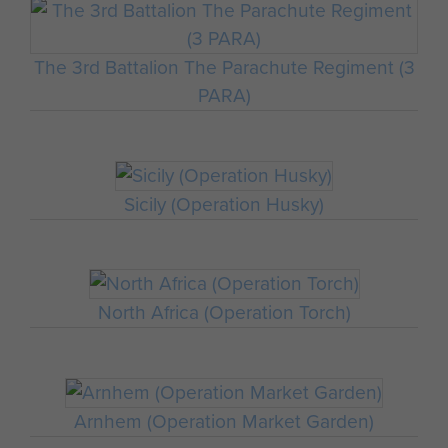
The 3rd Battalion The Parachute Regiment (3
PARA)
Sicily (Operation Husky)
North Africa (Operation Torch)
Arnhem (Operation Market Garden)