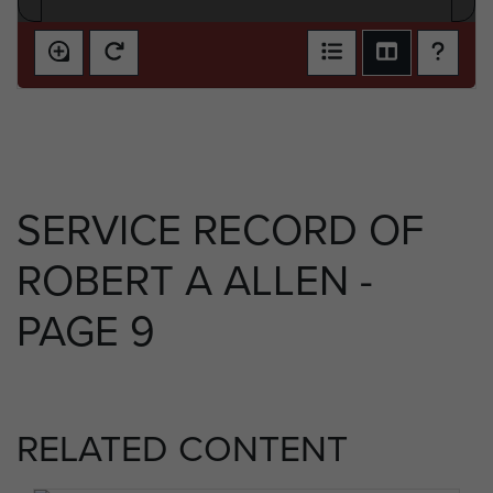
SERVICE RECORD OF
ROBERT A ALLEN -
PAGE 9
RELATED CONTENT