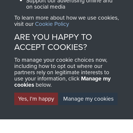
Support our advertising online and
on social media
preserve the history of
The Parachute
To learn more about how we use cookies,
visit our
Cookie Policy
Regiment and
Airborne Forces
ARE YOU HAPPY TO
ACCEPT COOKIES?
Visit the museum
Make a donation
To manage your cookie choices now,
including how to opt out where our
partners rely on legitimate interests to
BECOME A
THE
use your information, click
Manage my
cookies
below.
FRIEND OF
AIRBORNE
Yes, I'm happy
Manage my cookies
THE
SHOP
MUSEUM
The Airborne Shop is
the official shop