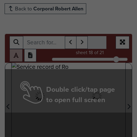
Back to
Corporal Robert Allen
sheet
18
of 21
Double click/tap page
to open full screen