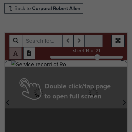
Back to
Corporal Robert Allen
sheet
14
of 21
Double click/tap page
to open full screen