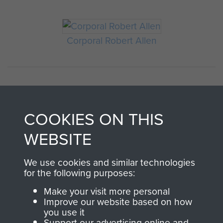
Corporal Robert Allen
COOKIES ON THIS
WEBSITE
AIRBORNE
DONATE
We use cookies and similar technologies
for the following purposes:
ASSAULT
Make your visit more personal
Make a donation to
Improve our website based on how
MUSEUM
Airborne Assault
you use it
ParaData to help
Support our advertising online and