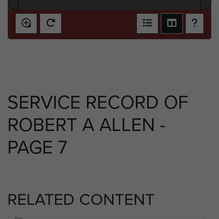
SERVICE RECORD OF
ROBERT A ALLEN -
PAGE 7
RELATED CONTENT