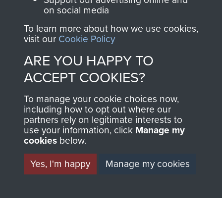
on social media
preserve the history of
The Parachute
To learn more about how we use cookies,
visit our
Cookie Policy
Regiment and
Airborne Forces
ARE YOU HAPPY TO
ACCEPT COOKIES?
Visit the museum
Make a donation
To manage your cookie choices now,
including how to opt out where our
partners rely on legitimate interests to
BECOME A
THE
use your information, click
Manage my
cookies
below.
FRIEND OF
AIRBORNE
Yes, I'm happy
Manage my cookies
THE
SHOP
MUSEUM
The Airborne Shop is
the official shop
Become a friend of