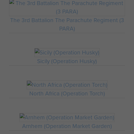
The 3rd Battalion The Parachute Regiment (3
PARA)
Sicily (Operation Husky)
North Africa (Operation Torch)
Arnhem (Operation Market Garden)