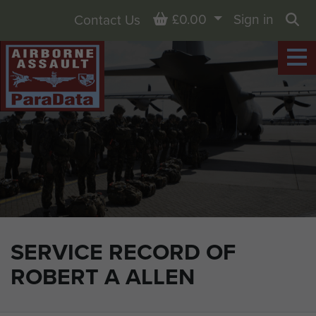
Basket
£0.00
Sign in
Contact Us
Sea
SERVICE RECORD OF
ROBERT A ALLEN