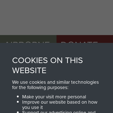
AIRBORNE
DONATE
ASSAULT
COOKIES ON THIS
Make a donation to
MUSEUM
Airborne Assault
WEBSITE
ParaData to help
preserve the history of
We use cookies and similar technologies
The Parachute
for the following purposes:
Regiment and
Make your visit more personal
Airborne Forces
Improve our website based on how
you use it
Support our advertising online and