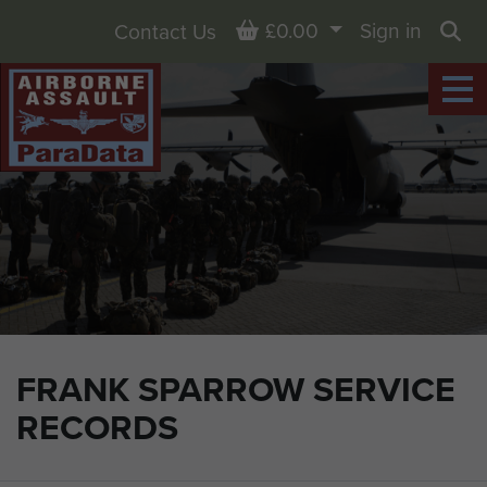
Basket
£0.00
Sign in
Contact Us
Sea
FRANK SPARROW SERVICE
RECORDS