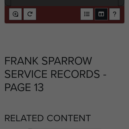
FRANK SPARROW
SERVICE RECORDS -
PAGE 13
RELATED CONTENT