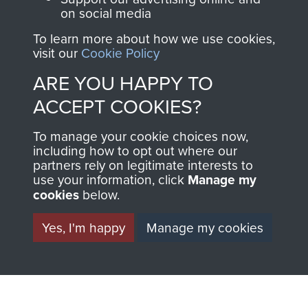
on social media
Visit the museum
Make a donation
To learn more about how we use cookies,
visit our
Cookie Policy
BECOME A
THE
ARE YOU HAPPY TO
FRIEND OF
AIRBORNE
ACCEPT COOKIES?
THE
SHOP
To manage your cookie choices now,
including how to opt out where our
MUSEUM
partners rely on legitimate interests to
The Airborne Shop is
use your information, click
Manage my
the official shop
cookies
below.
Become a friend of
of
Support Our Paras
the museum and gain
(The Parachute
Yes, I'm happy
Manage my cookies
access to an ever
Regiment Charity
increasing archive of
RCN1131977).
military airborne
Profits from all sales
information, including