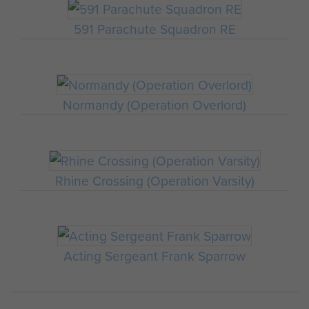
591 Parachute Squadron RE
Normandy (Operation Overlord)
Rhine Crossing (Operation Varsity)
Acting Sergeant Frank Sparrow