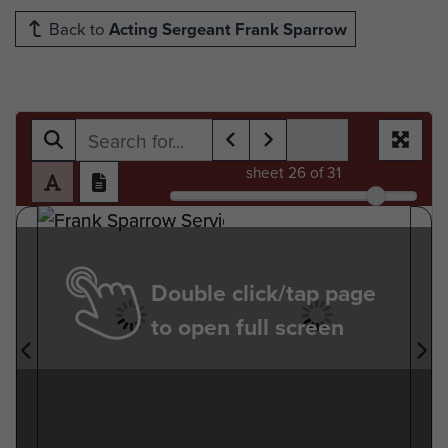
Back to
Acting Sergeant Frank Sparrow
sheet
26
of 31
Double click/tap page
to open full screen