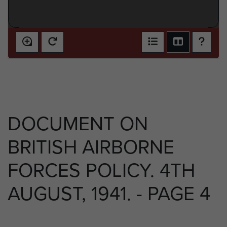
DOCUMENT ON
BRITISH AIRBORNE
FORCES POLICY. 4TH
AUGUST, 1941. - PAGE 4