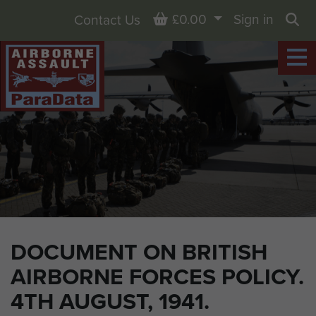
Basket
£0.00
Sign in
Contact Us
Sea
DOCUMENT ON BRITISH
AIRBORNE FORCES POLICY.
4TH AUGUST, 1941.