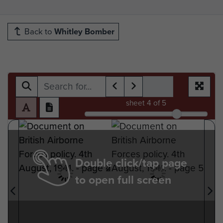
Back to
Whitley Bomber
sheet
4
of 5
Double click/tap page
to open full screen