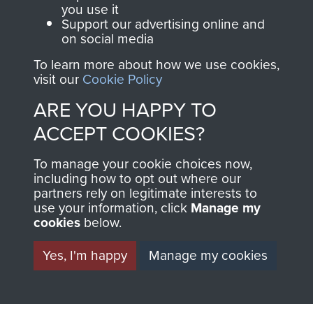
you use it
TAGS
Support our advertising online and
on social media
To learn more about how we use cookies,
Training and Selection
Formation of Airborne Forces
visit our
Cookie Policy
Whitley Bomber
ARE YOU HAPPY TO
ACCEPT COOKIES?
RELATED CONTENT
To manage your cookie choices now,
including how to opt out where our
partners rely on legitimate interests to
RAF
use your information, click
Manage my
cookies
below.
Yes, I'm happy
Manage my cookies
Formation and Early Airborne Forces