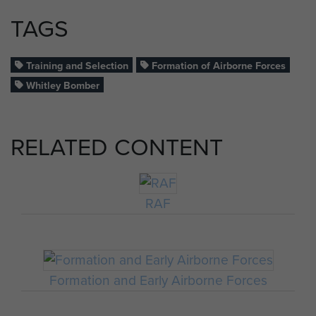
TAGS
Training and Selection
Formation of Airborne Forces
Whitley Bomber
RELATED CONTENT
RAF
Formation and Early Airborne Forces