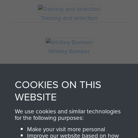
Training and selection
Whitley Bomber
DOCUMENT ON
COOKIES ON THIS
BRITISH AIRBORNE
WEBSITE
FORCES POLICY. 4TH
We use cookies and similar technologies
AUGUST, 1941. - PAGE 5
for the following purposes:
Make your visit more personal
Improve our website based on how