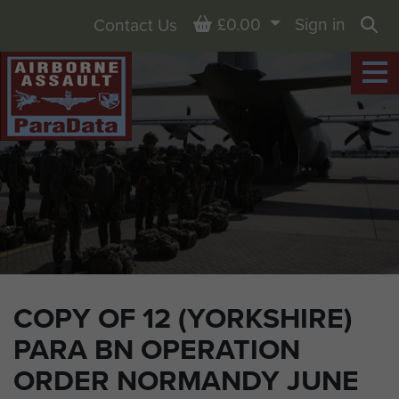
Basket
£0.00
Sign in
Contact Us
Sea
COPY OF 12 (YORKSHIRE)
PARA BN OPERATION
ORDER NORMANDY JUNE