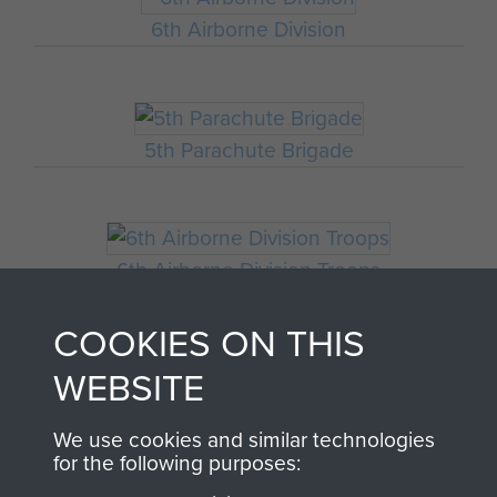
6th Airborne Division
5th Parachute Brigade
6th Airborne Division Troops
COOKIES ON THIS
WEBSITE
HQ 6th Airborne Division
We use cookies and similar technologies
for the following purposes: