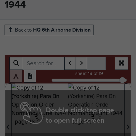
1944
Back to
HQ 6th Airborne Division
sheet
18
of 19
Double click/tap page
to open full screen