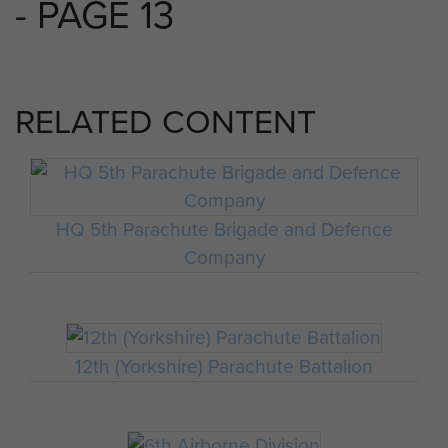
- PAGE 13
RELATED CONTENT
HQ 5th Parachute Brigade and Defence
Company
12th (Yorkshire) Parachute Battalion