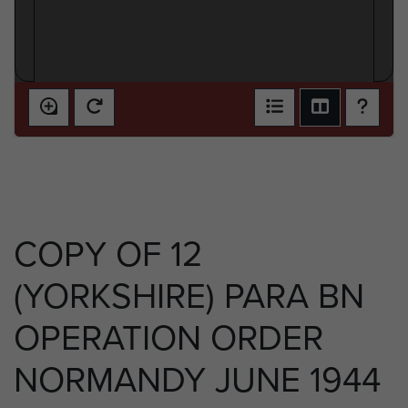
COPY OF 12
(YORKSHIRE) PARA BN
OPERATION ORDER
NORMANDY JUNE 1944