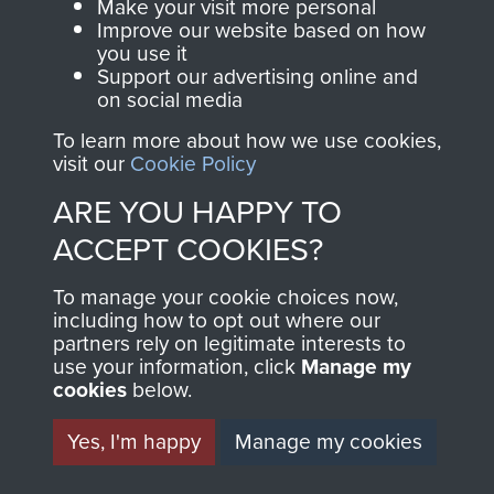
Make your visit more personal
Normandy (Operation Overlord)
Improve our website based on how
you use it
Support our advertising online and
COPY OF 12
on social media
(YORKSHIRE) PARA BN
To learn more about how we use cookies,
visit our
Cookie Policy
OPERATION ORDER
ARE YOU HAPPY TO
NORMANDY JUNE 1944
ACCEPT COOKIES?
- PAGE 14
To manage your cookie choices now,
including how to opt out where our
partners rely on legitimate interests to
use your information, click
Manage my
cookies
below.
RELATED CONTENT
Yes, I'm happy
Manage my cookies