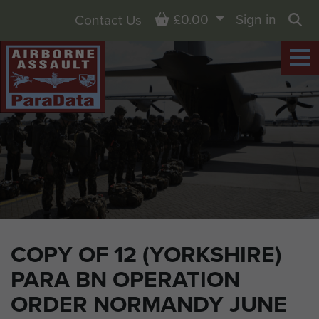
Basket
£0.00
Sign in
Contact Us
Sea
COPY OF 12 (YORKSHIRE)
PARA BN OPERATION
ORDER NORMANDY JUNE