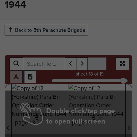
1944
Back to
5th Parachute Brigade
sheet
18
of 19
Double click/tap page
to open full screen