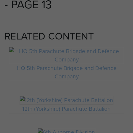
- PAGE 13
RELATED CONTENT
HQ 5th Parachute Brigade and Defence
Company
12th (Yorkshire) Parachute Battalion