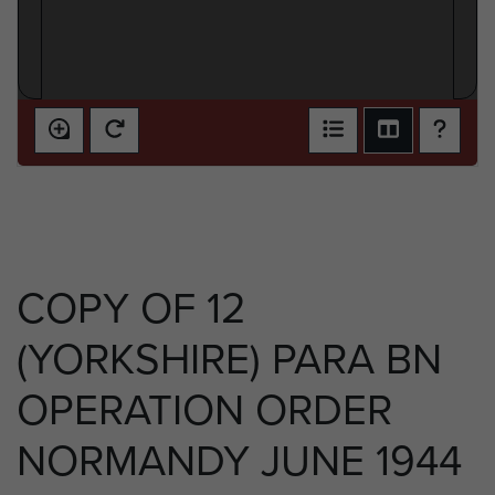
COPY OF 12
(YORKSHIRE) PARA BN
OPERATION ORDER
NORMANDY JUNE 1944