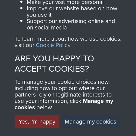
Make your visit more personal
Normandy (Operation Overlord)
Improve our website based on how
you use it
Support our advertising online and
COPY OF 12
on social media
(YORKSHIRE) PARA BN
To learn more about how we use cookies,
visit our
Cookie Policy
OPERATION ORDER
ARE YOU HAPPY TO
NORMANDY JUNE 1944
ACCEPT COOKIES?
- PAGE 14
To manage your cookie choices now,
including how to opt out where our
partners rely on legitimate interests to
use your information, click
Manage my
cookies
below.
RELATED CONTENT
Yes, I'm happy
Manage my cookies