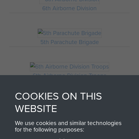
6th Airborne Division
5th Parachute Brigade
6th Airborne Division Troops
COOKIES ON THIS
WEBSITE
HQ 6th Airborne Division
We use cookies and similar technologies
for the following purposes: