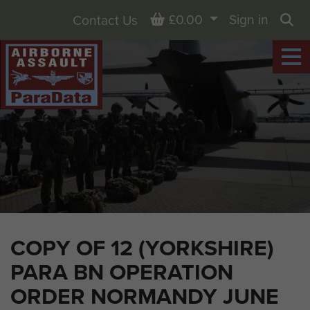
Basket
£0.00
Sign in
Contact Us
Sea
COPY OF 12 (YORKSHIRE)
PARA BN OPERATION
ORDER NORMANDY JUNE