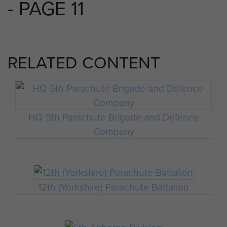
- PAGE 11
RELATED CONTENT
HQ 5th Parachute Brigade and Defence
Company
12th (Yorkshire) Parachute Battalion