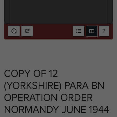
COPY OF 12
(YORKSHIRE) PARA BN
OPERATION ORDER
NORMANDY JUNE 1944