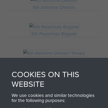
6th Airborne Division
5th Parachute Brigade
6th Airborne Division Troops
COOKIES ON THIS
WEBSITE
HQ 6th Airborne Division
We use cookies and similar technologies
for the following purposes: