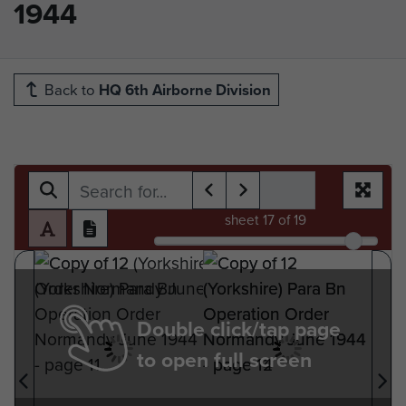
1944
Back to
HQ 6th Airborne Division
sheet
17
of 19
Double click/tap page
to open full screen