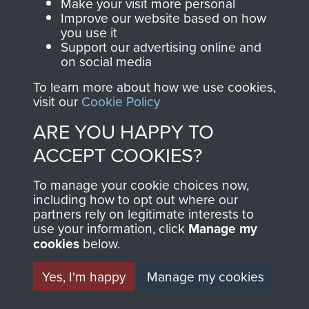
Make your visit more personal
Normandy (Operation Overlord)
Improve our website based on how
you use it
Support our advertising online and
COPY OF 12
on social media
To learn more about how we use cookies,
(YORKSHIRE) PARA BN
visit our
Cookie Policy
OPERATION ORDER
ARE YOU HAPPY TO
ACCEPT COOKIES?
NORMANDY JUNE 1944
- PAGE 12
To manage your cookie choices now,
including how to opt out where our
partners rely on legitimate interests to
use your information, click
Manage my
cookies
below.
RELATED CONTENT
Yes, I'm happy
Manage my cookies