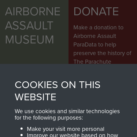
AIRBORNE
DONATE
ASSAULT
Make a donation to
MUSEUM
Airborne Assault
ParaData to help
preserve the history of
The Parachute
Regiment and
Airborne Forces
COOKIES ON THIS
WEBSITE
Visit the museum
Make a donation
We use cookies and similar technologies
for the following purposes:
BECOME A
THE
Make your visit more personal
Improve our website based on how