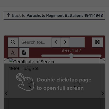
Back to
Parachute Regiment Battalions 1941-1948
sheet
4
of 7
Double click/tap page
to open full screen