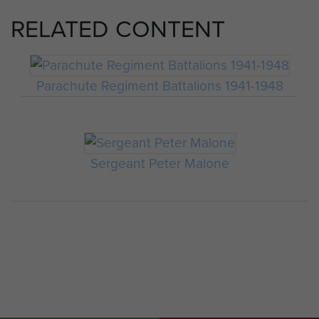
RELATED CONTENT
Parachute Regiment Battalions 1941-1948
Sergeant Peter Malone