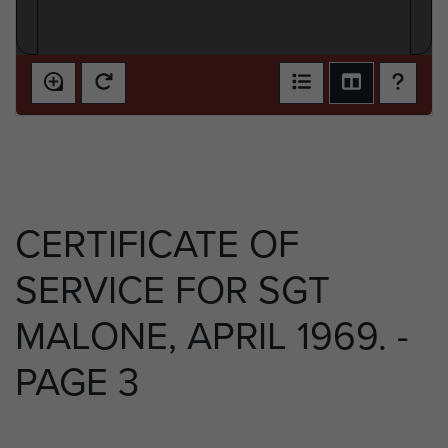
CERTIFICATE OF
SERVICE FOR SGT
MALONE, APRIL 1969. -
PAGE 3