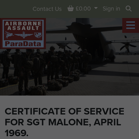
Basket
£0.00
Sign in
Contact Us
Sea
CERTIFICATE OF SERVICE
FOR SGT MALONE, APRIL
1969.