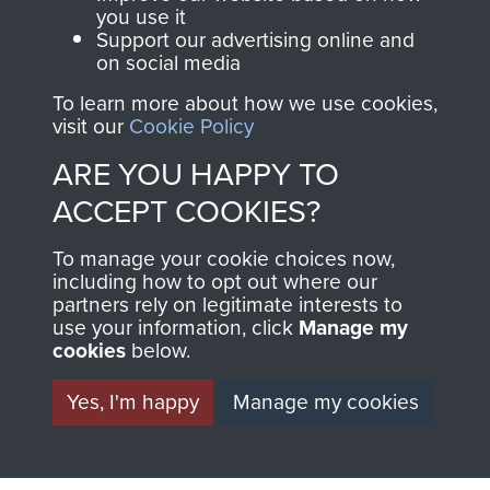
FRIEND OF
AIRBORNE
you use it
Support our advertising online and
THE
SHOP
on social media
MUSEUM
To learn more about how we use cookies,
The Airborne Shop is
visit our
Cookie Policy
the official shop
Become a friend of
ARE YOU HAPPY TO
of
Support Our Paras
the museum and gain
ACCEPT COOKIES?
(The Parachute
access to an ever
Regiment Charity
increasing archive of
To manage your cookie choices now,
RCN1131977).
including how to opt out where our
military airborne
partners rely on legitimate interests to
Profits from all sales
information, including
use your information, click
Manage my
made through our
every Pegasus Journal
cookies
below.
shop go directly
from 1946 to 2008.
Yes, I'm happy
Manage my cookies
to
Support Our Paras
These can be viewed
, so every purchase
online and are fully
you make with us will
searchable.