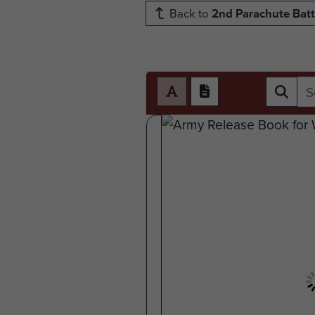
Back to
2nd Parachute Batt