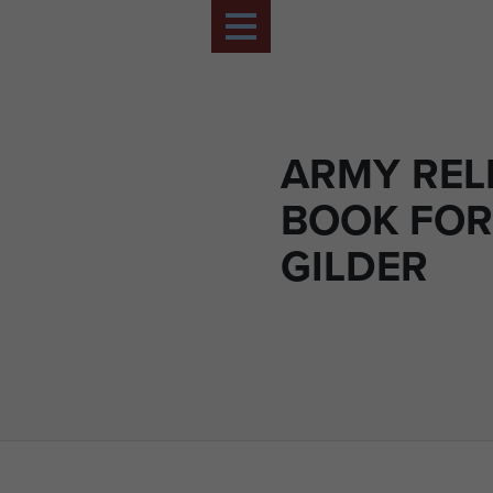
ARMY REL
BOOK FOR
GILDER