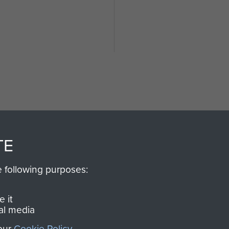
TE
SSAULT
DONATE
e following purposes:
Make a donation to Airb
help preserve the histo
 it
and Airborne Forces
al media
 our
Cookie Policy