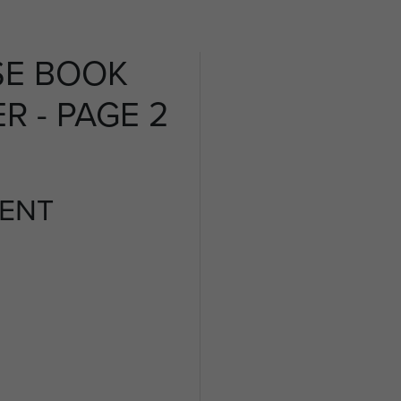
SE BOOK
R - PAGE 2
ENT