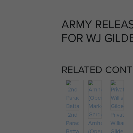
ARMY RELEA
FOR WJ GILDE
RELATED CONT
2nd
Private
Parachute
Arnhem
William
Battalion
(Operation
Gilder