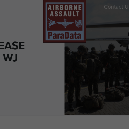
Contact U
EASE
 WJ