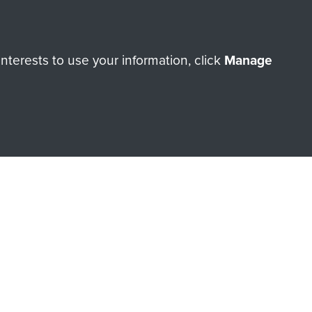
Make a donation
RNE SHOP
terests to use your information, click
Manage
 official shop of
Support Our
Regiment Charity
ade through our shop go
Paras
, so every purchase
rectly benefit The Parachute
Forces.
Shop Now