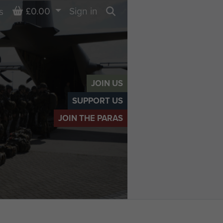
Basket
£0.00
Sign in
s
Search
JOIN US
SUPPORT US
JOIN THE PARAS