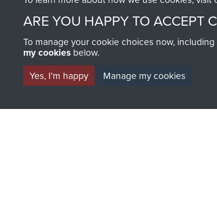
ARE YOU HAPPY TO ACCEPT 
BECOME A FR
To manage your cookie choices now, including ho
my cookies
below.
THE MUSEU
Yes, I'm happy
Manage my cookies
Become a friend of the mus
an ever increasing archive of
information, including every
1946 to 2008. These can be
fully searchable.