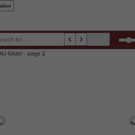
alion