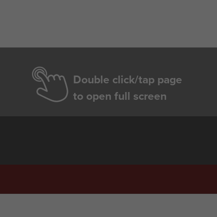
Double click/tap page
to open full screen