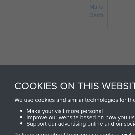
Market
Garden)
COOKIES ON THIS WEBSI
AIRBORNE A
MUSEUM
We use cookies and similar technologies for th
Make your visit more personal
Improve our website based on how you use
Support our advertising online and on soci
To learn more about how we use cookies, visit