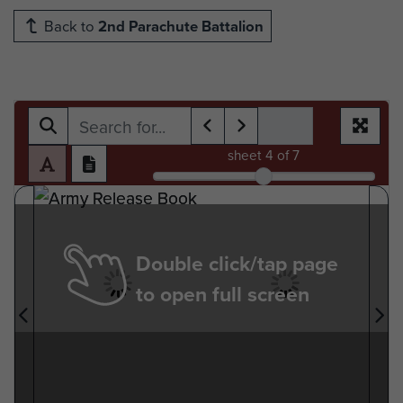
Back to
2nd Parachute Battalion
sheet
4
of 7
Double click/tap page
to open full screen