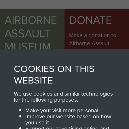
AIRBORNE
DONATE
ASSAULT
Make a donation to
MUSEUM
Airborne Assault
ParaData to help
preserve the history of
COOKIES ON THIS
The Parachute
Regiment and
WEBSITE
Airborne Forces
We use cookies and similar technologies
for the following purposes:
Visit the museum
Make a donation
Make your visit more personal
Improve our website based on how
BECOME A
THE
you use it
Support our advertising online and