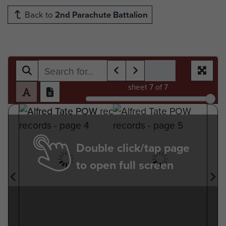
Back to
2nd Parachute Battalion
sheet
7
of 7
Double click/tap page
to open full screen