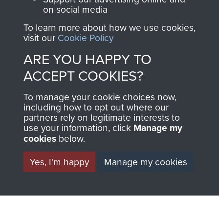
on social media
Private Alfred Tate
To learn more about how we use cookies,
visit our
Cookie Policy
ARE YOU HAPPY TO
ACCEPT COOKIES?
To manage your cookie choices now,
including how to opt out where our
partners rely on legitimate interests to
use your information, click
Manage my
AIRBORNE
DONATE
cookies
below.
ASSAULT
Yes, I'm happy
Manage my cookies
Make a donation to
MUSEUM
Airborne Assault
ParaData to help
preserve the history of