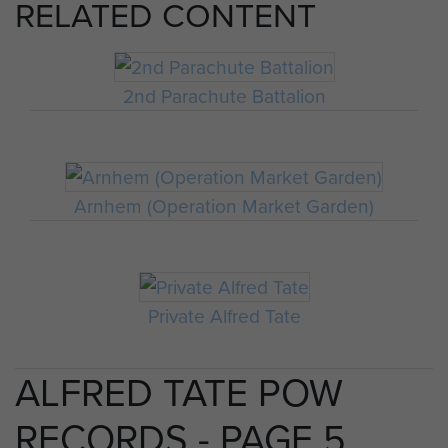
RELATED CONTENT
2nd Parachute Battalion
Arnhem (Operation Market Garden)
Private Alfred Tate
ALFRED TATE POW
RECORDS - PAGE 5