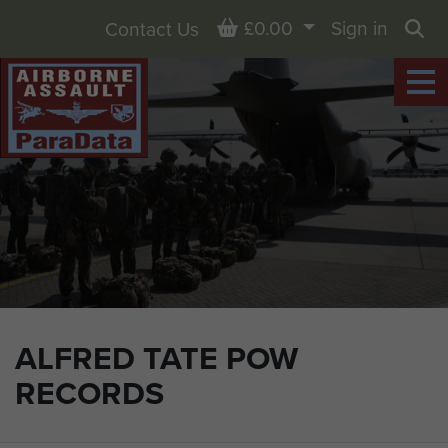
Basket
£0.00
Sign in
Contact Us
Sea
ALFRED TATE POW
RECORDS