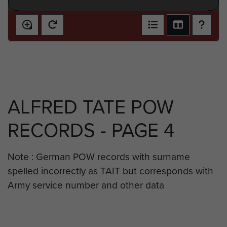
ALFRED TATE POW
RECORDS - PAGE 4
Note : German POW records with surname
spelled incorrectly as TAIT but corresponds with
Army service number and other data