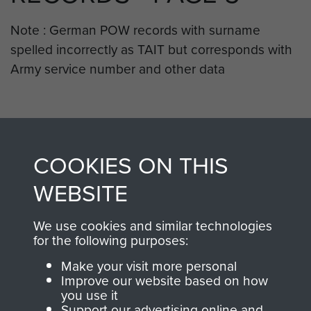
Note : German POW records with surname
spelled incorrectly as TAIT but corresponds with
Army service number and other data
RELATED CONTENT
COOKIES ON THIS
WEBSITE
2nd Parachute Battalion
We use cookies and similar technologies
for the following purposes:
Make your visit more personal
Arnhem (Operation Market Garden)
Improve our website based on how
you use it
Support our advertising online and