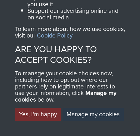
you use it
1st Polish Independent Parachute Brigade
Support our advertising online and
on social media
To learn more about how we use cookies,
visit our
Cookie Policy
ARE YOU HAPPY TO
ACCEPT COOKIES?
To manage your cookie choices now,
AIRBORNE
DONATE
including how to opt out where our
partners rely on legitimate interests to
ASSAULT
use your information, click
Manage my
Make a donation to
cookies
below.
MUSEUM
Airborne Assault
ParaData to help
Yes, I'm happy
Manage my cookies
preserve the history of
The Parachute
Regiment and