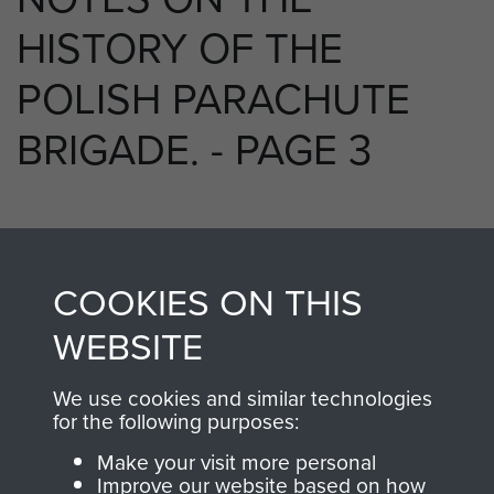
HISTORY OF THE
POLISH PARACHUTE
BRIGADE. - PAGE 3
TAGS
COOKIES ON THIS
Polish Airborne Forces
WEBSITE
We use cookies and similar technologies
RELATED CONTENT
for the following purposes:
Make your visit more personal
Improve our website based on how