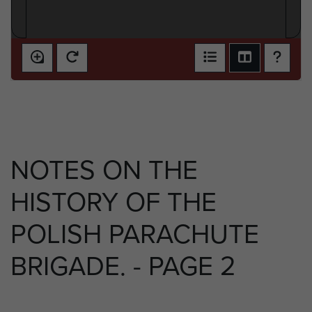
NOTES ON THE
HISTORY OF THE
POLISH PARACHUTE
BRIGADE. - PAGE 2