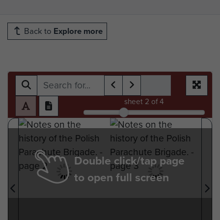
Back to
Explore more
sheet
2
of 4
Double click/tap page
to open full screen