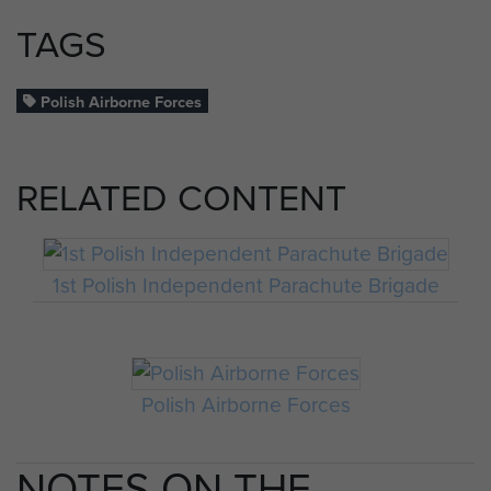
TAGS
Polish Airborne Forces
RELATED CONTENT
1st Polish Independent Parachute Brigade
Polish Airborne Forces
NOTES ON THE