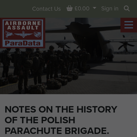
Basket
£0.00
Sign in
Contact Us
Sea
NOTES ON THE HISTORY
OF THE POLISH
PARACHUTE BRIGADE.