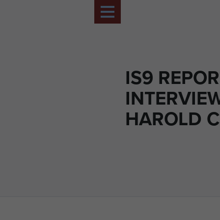
IS9 REPO
INTERVIE
HAROLD 