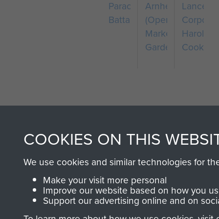
Parachute
Arnhem
Lance
Battalion
(Operation
Corporal
Market
Harold
Garden)
Cook
COOKIES ON THIS WEBSI
AIRBORNE A
We use cookies and similar technologies for th
MUSEUM
Make your visit more personal
Improve our website based on how you use
Support our advertising online and on soci
To learn more about how we use cookies, visit