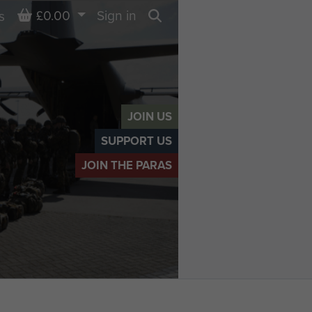
Basket
£0.00
Sign in
s
Search
JOIN US
SUPPORT US
JOIN THE PARAS