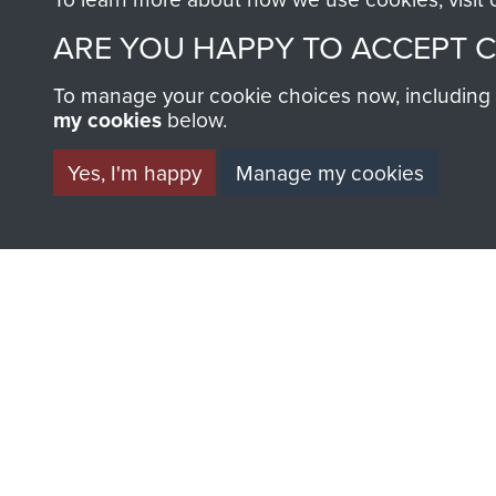
ARE YOU HAPPY TO ACCEPT 
To manage your cookie choices now, including ho
my cookies
below.
BECOME A FR
Yes, I'm happy
Manage my cookies
THE MUSEU
Become a friend of the mus
an ever increasing archive of
information, including every
1946 to 2008. These can be
fully searchable.