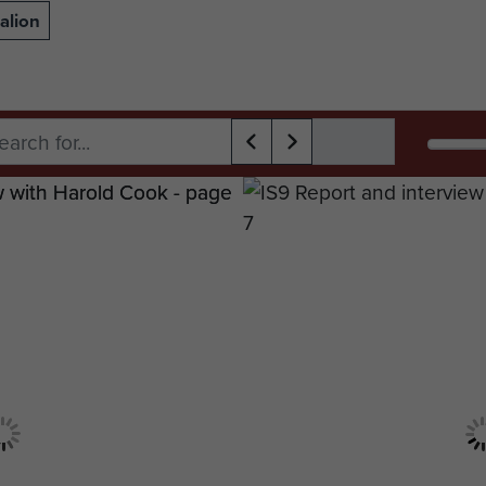
alion