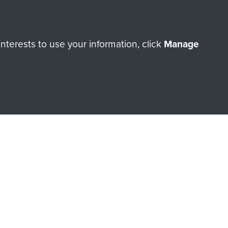
Make a donation
terests to use your information, click
Manage
RNE SHOP
 official shop of
Support Our
Regiment Charity
ade through our shop go
Paras
, so every purchase
rectly benefit The Parachute
Forces.