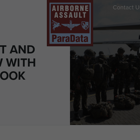
Contact U
RT AND
W WITH
COOK