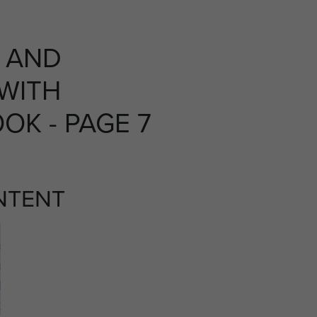
T AND
 WITH
OK - PAGE 7
NTENT