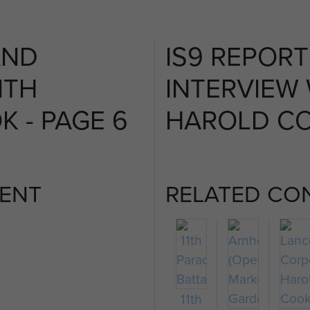
AND
IS9 REPOR
ITH
INTERVIEW
 - PAGE 6
HAROLD CO
ENT
RELATED CO
11th