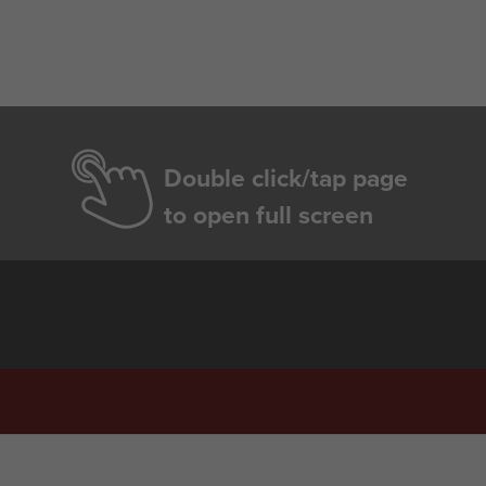
Double click/tap page
to open full screen