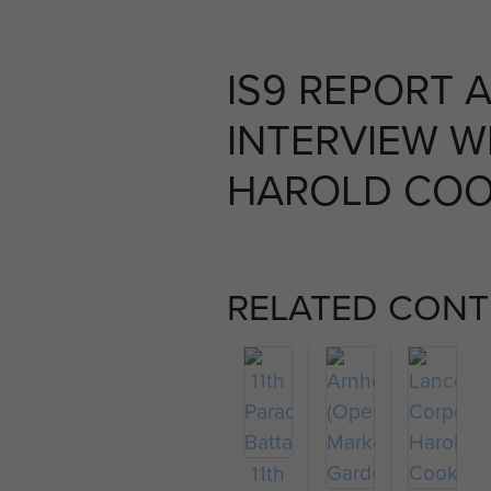
IS9 REPORT 
INTERVIEW W
HAROLD COOK
RELATED CONT
11th