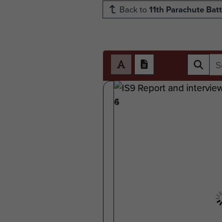
Back to
11th Parachute Batt