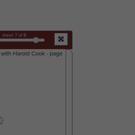
sheet
7
of 8