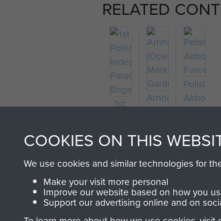
RELATED CONT
Polish
Arnhem
Airborne
1st
(Operation
Forces
Polish
Market
Independent
COOKIES ON THIS WEBSI
Garden)
Parachute
Brigade
We use cookies and similar technologies for th
Make your visit more personal
Improve our website based on how you use
Support our advertising online and on soci
To learn more about how we use cookies, visit