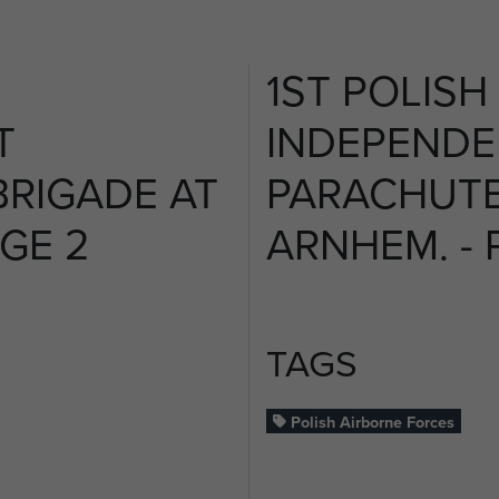
1ST POLISH
T
INDEPENDE
RIGADE AT
PARACHUTE
AGE 2
ARNHEM. - 
TAGS
Polish Airborne Forces