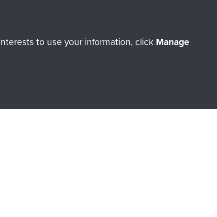
terests to use your information, click
Manage
orne Assault ParaData to
ry of The Parachute Regiment
Make a donation
RNE SHOP
 official shop of
Support Our