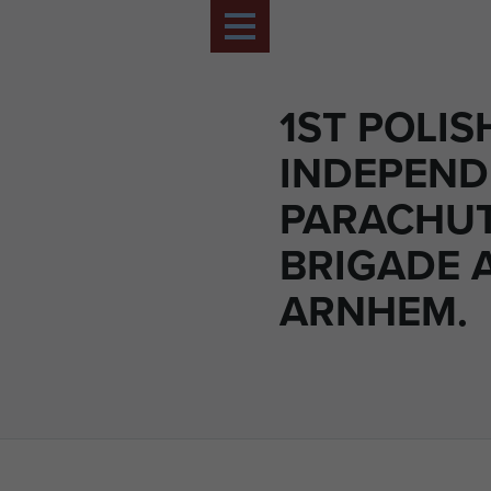
1ST POLIS
INDEPEND
PARACHU
BRIGADE 
ARNHEM.