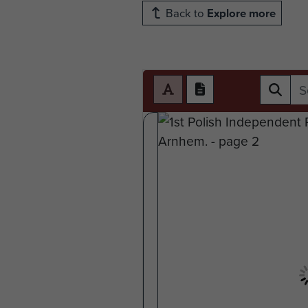
Back to
Explore more