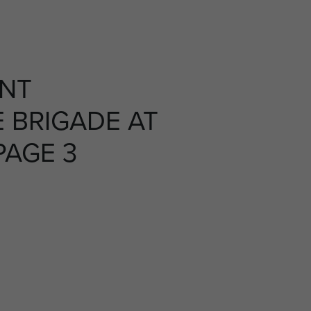
NT
 BRIGADE AT
PAGE 3