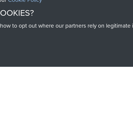
COOKIES?
w to opt out where our partners rely on legitimate in
SSAULT
DONATE
Make a donation to Airb
help preserve the histo
and Airborne Forces
Visit the museum
IEND OF
THE AIRBO
M
The Airborne Shop is the