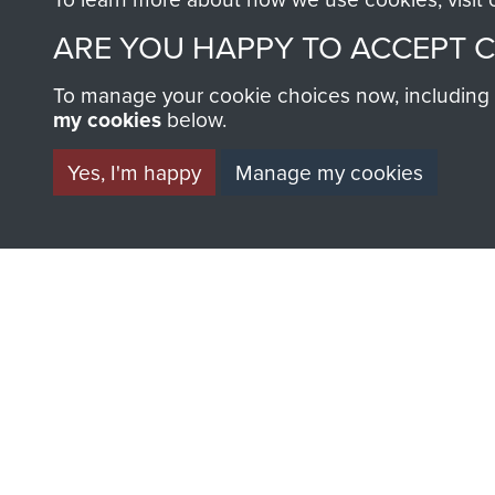
ARE YOU HAPPY TO ACCEPT 
To manage your cookie choices now, including ho
AIRBORNE A
my cookies
below.
MUSEUM
Yes, I'm happy
Manage my cookies
BECOME A FR
THE MUSEU