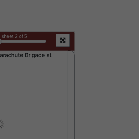
sheet
2
of 5