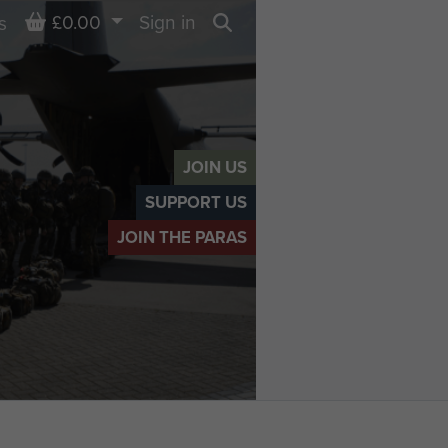
Basket
£0.00
Sign in
s
Search
JOIN US
SUPPORT US
JOIN THE PARAS