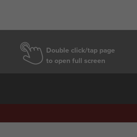
Double click/tap page
to open full screen