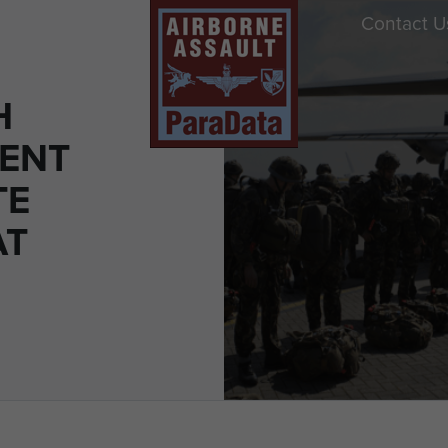
Contact U
H
ENT
TE
AT