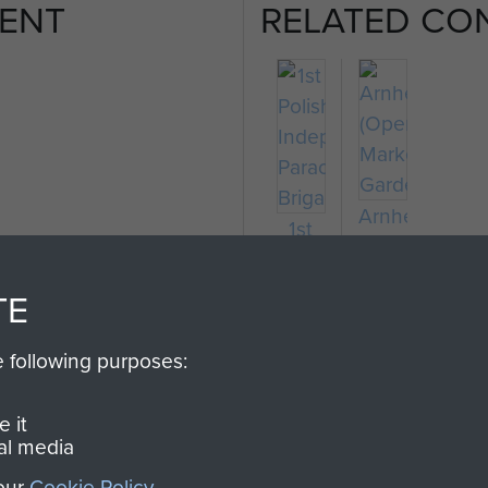
ENT
RELATED CO
Arnhem
1st
(Operation
Polish
Market
Independent
TE
Garden)
Parachute
Brigade
e following purposes:
 it
al media
 our
Cookie Policy