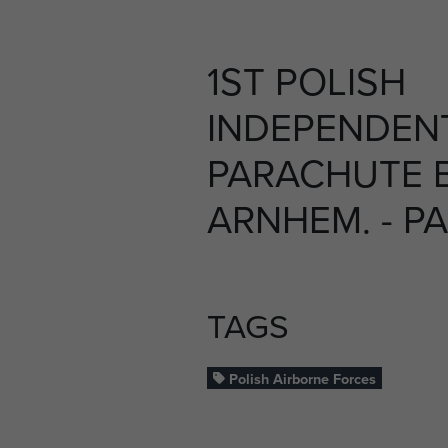
1ST POLISH
INDEPENDEN
PARACHUTE B
ARNHEM. - P
TAGS
Polish Airborne Forces