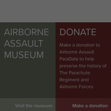
AIRBORNE
DONATE
ASSAULT
Make a donation to
MUSEUM
Airborne Assault
ParaData to help
preserve the history of
The Parachute
Regiment and
Airborne Forces
Visit the museum
Make a donation