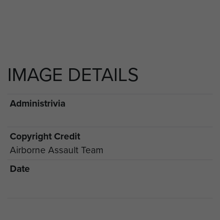
IMAGE DETAILS
Administrivia
Copyright Credit
Airborne Assault Team
Date