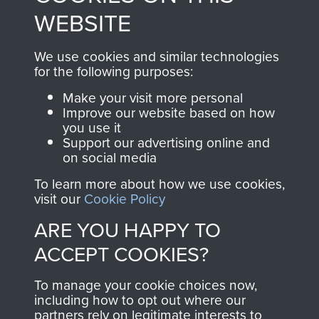
to
Support Our Paras
These can be viewed
WEBSITE
, so every purchase
online and are fully
you make with us will
searchable.
We use cookies and similar technologies
directly benefit The
for the following purposes:
Parachute Regiment
Make your visit more personal
and Airborne Forces.
Improve our website based on how
you use it
Support our advertising online and
on social media
Join us
Shop Now
To learn more about how we use cookies,
visit our
Cookie Policy
ARE YOU HAPPY TO
Contact Us
ACCEPT COOKIES?
Help
To manage your cookie choices now,
Privacy Policy
including how to opt out where our
partners rely on legitimate interests to