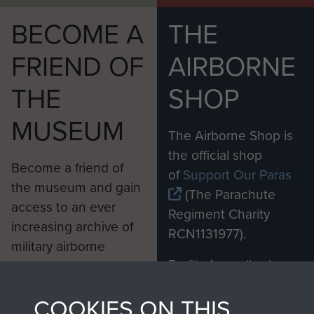
BECOME A
THE
FRIEND OF
AIRBORNE
THE
SHOP
MUSEUM
The Airborne Shop is
the official shop
Become a friend of
of
Support Our Paras
the museum and gain
(The Parachute
access to an ever
Regiment Charity
increasing archive of
RCN1131977).
military airborne
Profits from all sales
information, including
made through our
every Pegasus Journal
COOKIES ON THIS
shop go directly
from 1946 to 2008.