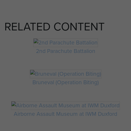
RELATED CONTENT
2nd Parachute Battalion
Bruneval (Operation Biting)
Airborne Assault Museum at IWM Duxford