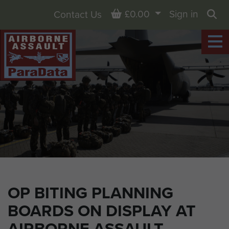
Basket
£0.00
Sign in
Contact Us
Sea
OP BITING PLANNING
BOARDS ON DISPLAY AT
AIRBORNE ASSAULT