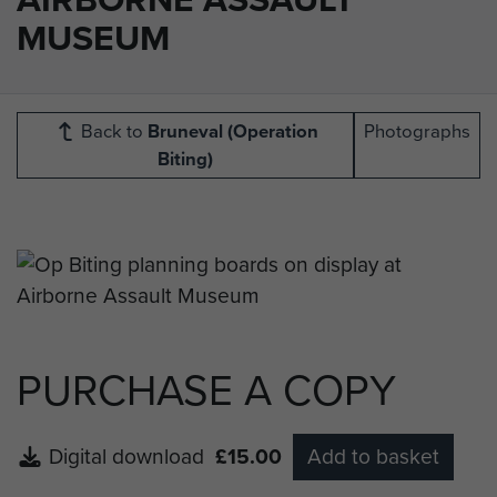
MUSEUM
Back to
Bruneval (Operation
Photographs
Biting)
PURCHASE A COPY
Digital download
£15.00
Add to basket