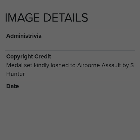
IMAGE DETAILS
Administrivia
Copyright Credit
Medal set kindly loaned to Airborne Assault by S
Hunter
Date