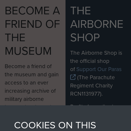
BECOME A
THE
FRIEND OF
AIRBORNE
THE
SHOP
MUSEUM
The Airborne Shop is
the official shop
Become a friend of
of
Support Our Paras
the museum and gain
(The Parachute
access to an ever
Regiment Charity
increasing archive of
RCN1131977).
military airborne
Profits from all sales
information, including
made through our
every Pegasus Journal
COOKIES ON THIS
shop go directly
from 1946 to 2008.