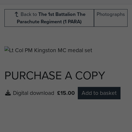
Back to
The 1st Battalion The
Photographs
Parachute Regiment (1 PARA)
PURCHASE A COPY
Digital download
£15.00
Add to basket