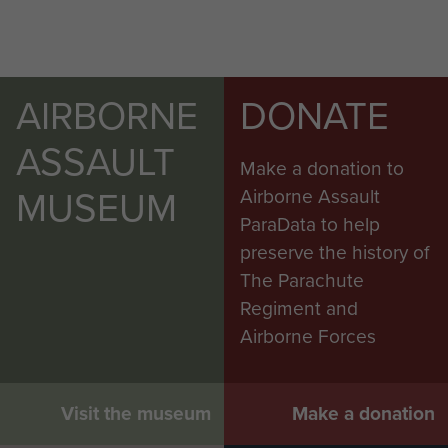
AIRBORNE
DONATE
ASSAULT
Make a donation to
MUSEUM
Airborne Assault
ParaData to help
preserve the history of
The Parachute
Regiment and
Airborne Forces
Visit the museum
Make a donation