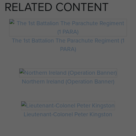
RELATED CONTENT
The 1st Battalion The Parachute Regiment (1
PARA)
Northern Ireland (Operation Banner)
Lieutenant-Colonel Peter Kingston