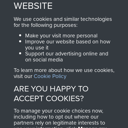
to
Support Our Paras
These can be viewed
WEBSITE
, so every purchase
online and are fully
you make with us will
searchable.
We use cookies and similar technologies
directly benefit The
for the following purposes:
Parachute Regiment
Make your visit more personal
and Airborne Forces.
Improve our website based on how
you use it
Support our advertising online and
on social media
Join us
Shop Now
To learn more about how we use cookies,
visit our
Cookie Policy
ARE YOU HAPPY TO
Contact Us
ACCEPT COOKIES?
Help
To manage your cookie choices now,
Privacy Policy
including how to opt out where our
partners rely on legitimate interests to