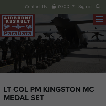
Basket
£0.00
Sign in
Contact Us
Sea
LT COL PM KINGSTON MC
MEDAL SET