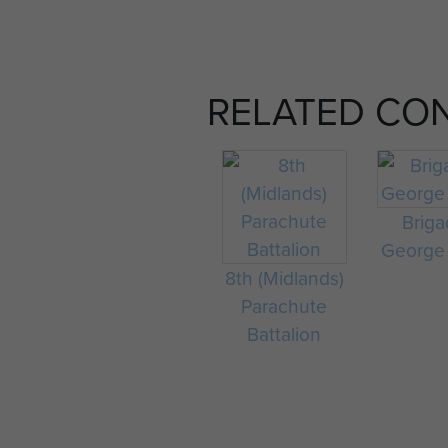
RELATED CO
Briga
George
8th (Midlands)
Parachute
Battalion