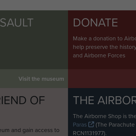
SSAULT
DONATE
Make a donation to Airb
help preserve the histo
and Airborne Forces
Visit the museum
IEND OF
THE AIRBO
M
The Airborne Shop is the
Paras
(The Parachute 
eum and gain access to
RCN1131977).