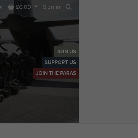
Basket
£0.00
Sign in
s
Search
JOIN US
SUPPORT US
JOIN THE PARAS