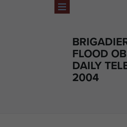
BRIGADIE
FLOOD OB
DAILY TE
2004