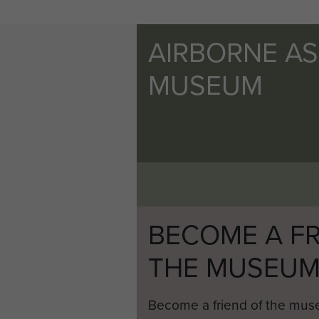
AIRBORNE A
MUSEUM
BECOME A FR
THE MUSEU
Become a friend of the mus