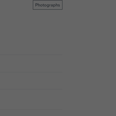
Photographs