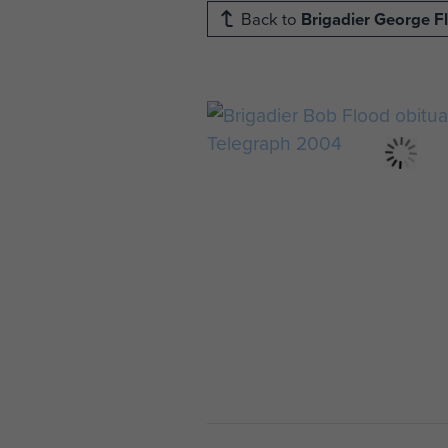
Back to
Brigadier George F