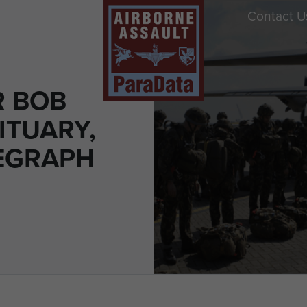
Contact U
R BOB
ITUARY,
LEGRAPH