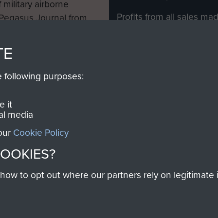
 military airborne
Profits from all sales m
 Pegasus Journal from
directly to
Support Our 
 viewed online and are
you make with us will di
TE
Regiment and Airborne 
e following purposes:
Join us
 it
al media
 our
Cookie Policy
Contact Us
Help
Privacy Po
COOKIES?
COPYRIG
w to opt out where our partners rely on legitimate in