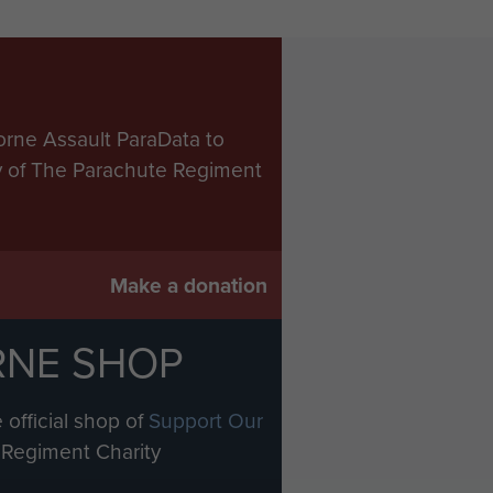
orne Assault ParaData to
ry of The Parachute Regiment
Make a donation
RNE SHOP
 official shop of
Support Our
Regiment Charity