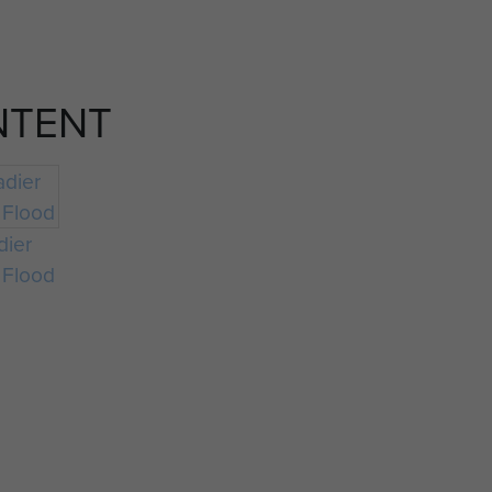
NTENT
dier
 Flood