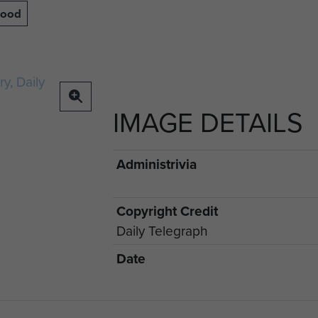
lood
IMAGE DETAILS
Administrivia
Copyright Credit
Daily Telegraph
Date