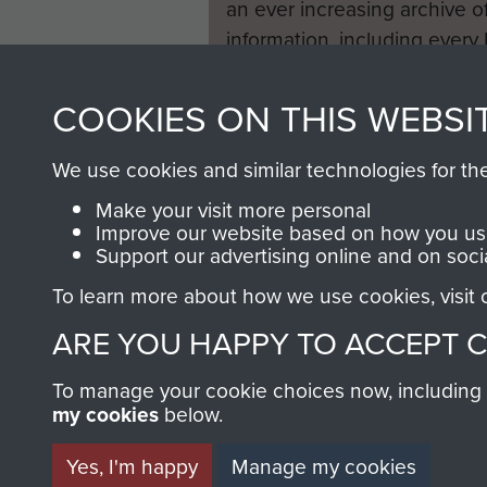
an ever increasing archive of
information, including every
1946 to 2008. These can be
fully searchable.
COOKIES ON THIS WEBSI
We use cookies and similar technologies for th
Make your visit more personal
Improve our website based on how you use
Support our advertising online and on soci
To learn more about how we use cookies, visit
ARE YOU HAPPY TO ACCEPT 
To manage your cookie choices now, including ho
my cookies
below.
Yes, I'm happy
Manage my cookies