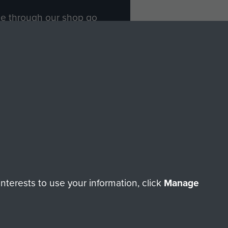
ade through our shop go
Paras
, so every purchase
rectly benefit The Parachute
Forces.
Shop Now
licy
Terms and Conditions
HT © 2026 AIRBORNE ASSAULT MUSEUM
terests to use your information, click
Manage