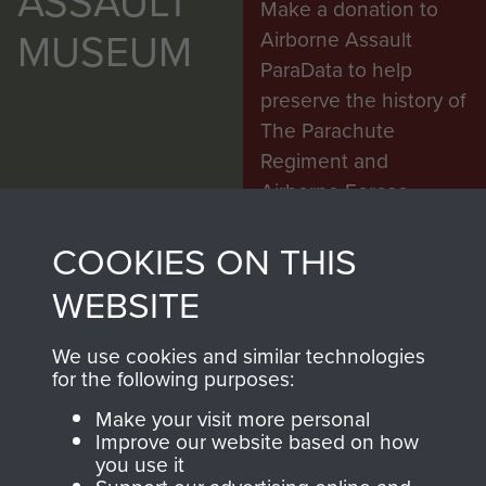
ASSAULT
Make a donation to
MUSEUM
Airborne Assault
ParaData to help
preserve the history of
The Parachute
Regiment and
Airborne Forces
COOKIES ON THIS
Visit the museum
Make a donation
WEBSITE
BECOME A
THE
We use cookies and similar technologies
for the following purposes:
FRIEND OF
AIRBORNE
Make your visit more personal
THE
SHOP
Improve our website based on how
you use it