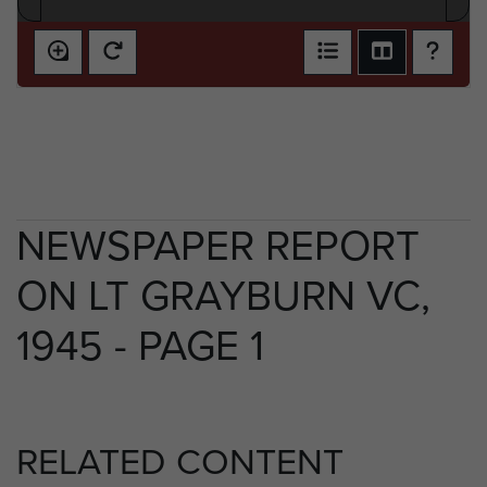
NEWSPAPER REPORT
ON LT GRAYBURN VC,
1945 - PAGE 1
RELATED CONTENT