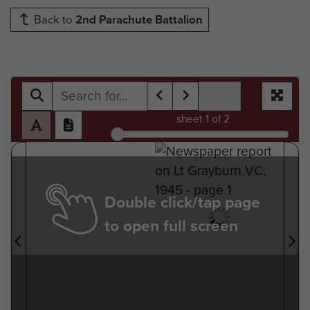
Back to
2nd Parachute Battalion
sheet
1
of 2
Double click/tap page
to open full screen