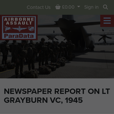
Basket
£0.00
Sign in
Contact Us
Sea
NEWSPAPER REPORT ON LT
GRAYBURN VC, 1945