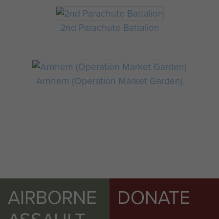
2nd Parachute Battalion
Arnhem (Operation Market Garden)
AIRBORNE
DONATE