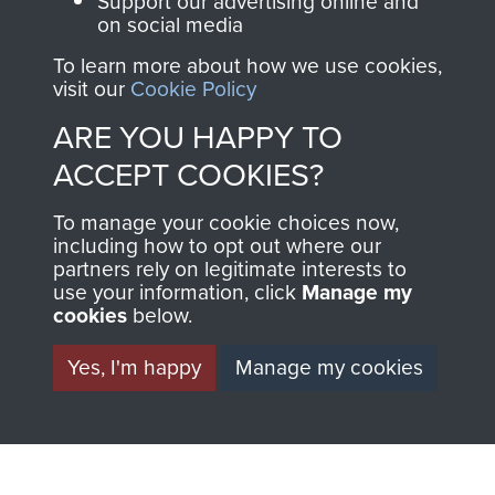
Support our advertising online and
MUSEUM
The Airborne Shop is
on social media
the official shop
To learn more about how we use cookies,
Become a friend of
of
Support Our Paras
visit our
Cookie Policy
the museum and gain
(The Parachute
ARE YOU HAPPY TO
access to an ever
Regiment Charity
ACCEPT COOKIES?
increasing archive of
RCN1131977).
military airborne
To manage your cookie choices now,
Profits from all sales
information, including
including how to opt out where our
made through our
every Pegasus Journal
partners rely on legitimate interests to
shop go directly
from 1946 to 2008.
use your information, click
Manage my
cookies
below.
to
Support Our Paras
These can be viewed
, so every purchase
online and are fully
Yes, I'm happy
Manage my cookies
you make with us will
searchable.
directly benefit The
Parachute Regiment
and Airborne Forces.