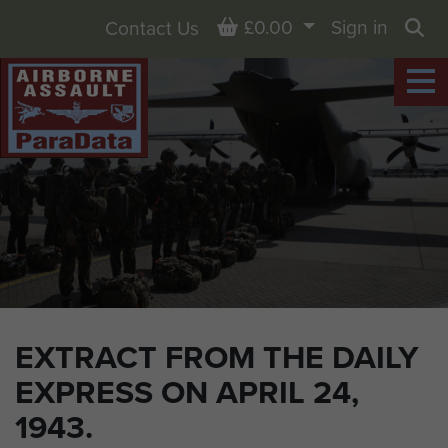
Basket
£0.00
Sign in
Contact Us
Sea
EXTRACT FROM THE DAILY
EXPRESS ON APRIL 24,
1943.