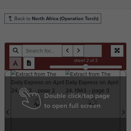
Back to
North Africa (Operation Torch)
sheet
2
of 3
Double click/tap page
to open full screen