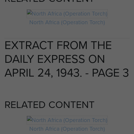
North Africa (Operation Torch)
EXTRACT FROM THE
DAILY EXPRESS ON
APRIL 24, 1943. - PAGE 3
RELATED CONTENT
North Africa (Operation Torch)