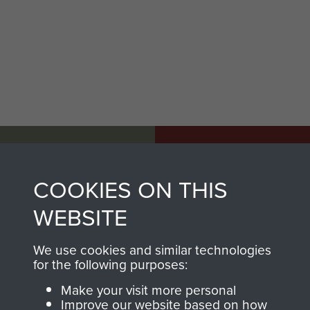
AIRBORNE
DONATE
ASSAULT
COOKIES ON THIS
Make a donation to
MUSEUM
Airborne Assault
WEBSITE
ParaData to help
preserve the history of
We use cookies and similar technologies
for the following purposes:
The Parachute
Regiment and
Make your visit more personal
Improve our website based on how
Airborne Forces