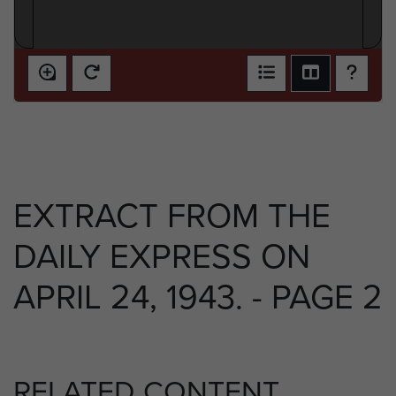
EXTRACT FROM THE
DAILY EXPRESS ON
APRIL 24, 1943. - PAGE 2
RELATED CONTENT