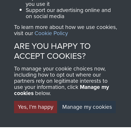
you use it
Support our advertising online and
on social media
Visit the museum
Make a donation
To learn more about how we use cookies,
visit our
Cookie Policy
BECOME A
THE
ARE YOU HAPPY TO
FRIEND OF
AIRBORNE
ACCEPT COOKIES?
THE
SHOP
To manage your cookie choices now,
including how to opt out where our
MUSEUM
partners rely on legitimate interests to
The Airborne Shop is
use your information, click
Manage my
the official shop
cookies
below.
Become a friend of
of
Support Our Paras
the museum and gain
Yes, I'm happy
Manage my cookies
(The Parachute
access to an ever
Regiment Charity
increasing archive of
RCN1131977).
military airborne