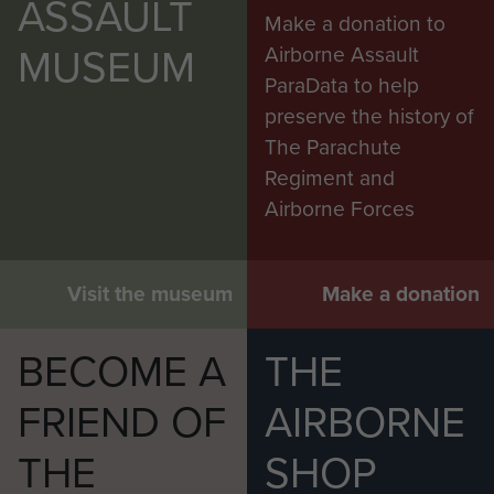
ASSAULT
Make a donation to
MUSEUM
Airborne Assault
ParaData to help
preserve the history of
The Parachute
Regiment and
Airborne Forces
Visit the museum
Make a donation
BECOME A
THE
FRIEND OF
AIRBORNE
THE
SHOP