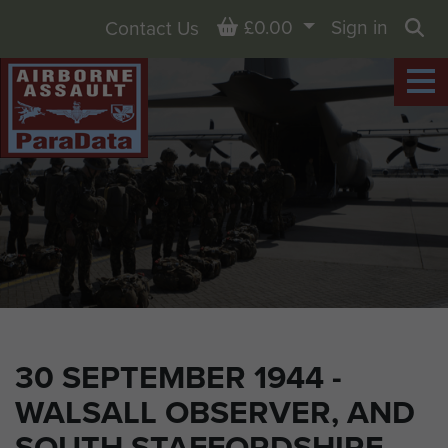
Basket
£0.00
Sign in
Contact Us
Sea
30 SEPTEMBER 1944 -
WALSALL OBSERVER, AND
SOUTH STAFFORDSHIRE