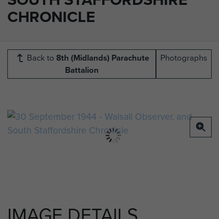
CHRONICLE
Back to
8th (Midlands) Parachute
Photographs
Battalion
IMAGE DETAILS