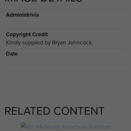
Administrivia
Copyright Credit
Kindly supplied by Bryan Johncock.
Date
RELATED CONTENT