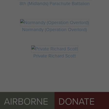
8th (Midlands) Parachute Battalion
Normandy (Operation Overlord)
Private Richard Scott
AIRBORNE
DONATE