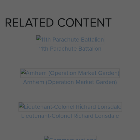
RELATED CONTENT
11th Parachute Battalion
Arnhem (Operation Market Garden)
Lieutenant-Colonel Richard Lonsdale