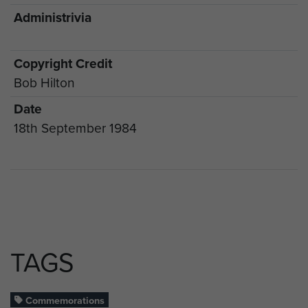
Administrivia
Copyright Credit
Bob Hilton
Date
18th September 1984
TAGS
Commemorations