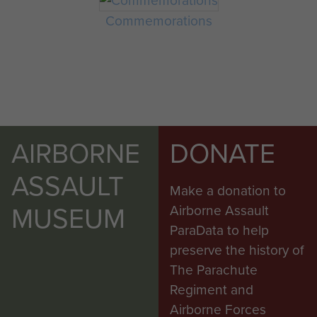
Commemorations
AIRBORNE
DONATE
ASSAULT
Make a donation to
MUSEUM
Airborne Assault
ParaData to help
preserve the history of
The Parachute
Regiment and
Airborne Forces