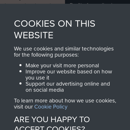
Profits from all sales
information, including
made through our
every Pegasus Journal
COOKIES ON THIS
shop go directly
from 1946 to 2008.
to
Support Our Paras
These can be viewed
WEBSITE
, so every purchase
online and are fully
you make with us will
searchable.
We use cookies and similar technologies
directly benefit The
for the following purposes:
Parachute Regiment
Make your visit more personal
and Airborne Forces.
Improve our website based on how
you use it
Support our advertising online and
on social media
Join us
Shop Now
To learn more about how we use cookies,
visit our
Cookie Policy
ARE YOU HAPPY TO
Contact Us
ACCEPT COOKIES?