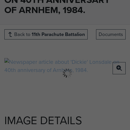
OF ARNHEM, 1984.
Back to
11th Parachute Battalion
Documents
IMAGE DETAILS