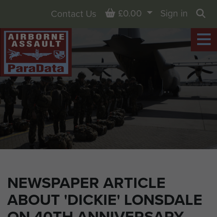
Basket
£0.00
Sign in
Contact Us
Sea
NEWSPAPER ARTICLE
ABOUT 'DICKIE' LONSDALE
ON 40TH ANNIVERSARY