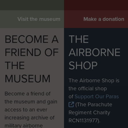
Visit the museum
Make a donation
BECOME A
THE
FRIEND OF
AIRBORNE
THE
SHOP
MUSEUM
The Airborne Shop is
the official shop
Become a friend of
of
Support Our Paras
the museum and gain
(The Parachute
access to an ever
Regiment Charity
increasing archive of
RCN1131977).
military airborne