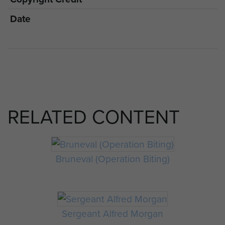
Date
RELATED CONTENT
Bruneval (Operation Biting)
Sergeant Alfred Morgan