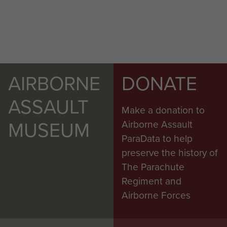
AIRBORNE
DONATE
ASSAULT
Make a donation to
MUSEUM
Airborne Assault
ParaData to help
preserve the history of
The Parachute
Regiment and
Airborne Forces