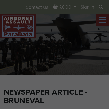
Basket
£0.00
Sign in
Contact Us
Sea
NEWSPAPER ARTICLE -
BRUNEVAL