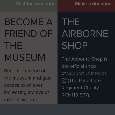
Visit the museum
Make a donation
BECOME A
THE
FRIEND OF
AIRBORNE
THE
SHOP
MUSEUM
The Airborne Shop is
the official shop
Become a friend of
of
Support Our Paras
the museum and gain
(The Parachute
access to an ever
Regiment Charity
increasing archive of
RCN1131977).
military airborne
Profits from all sales
information, including
made through our
every Pegasus Journal