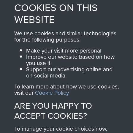
COOKIES ON THIS
shop go directly
from 1946 to 2008.
to
Support Our Paras
These can be viewed
WEBSITE
, so every purchase
online and are fully
you make with us will
searchable.
We use cookies and similar technologies
for the following purposes:
directly benefit The
Parachute Regiment
Make your visit more personal
and Airborne Forces.
Improve our website based on how
you use it
Support our advertising online and
on social media
Join us
Shop Now
To learn more about how we use cookies,
visit our
Cookie Policy
ARE YOU HAPPY TO
Contact Us
ACCEPT COOKIES?
Help
To manage your cookie choices now,