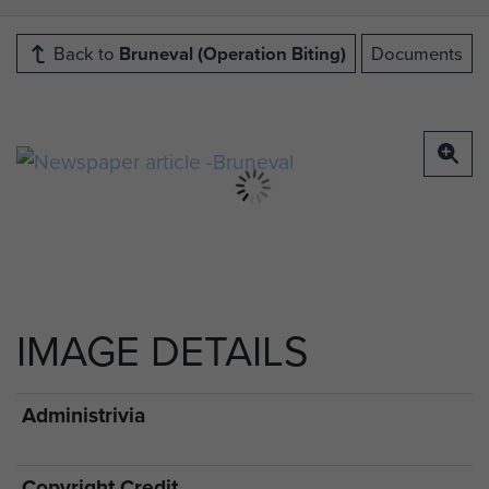
Back to
Bruneval (Operation Biting)
Documents
IMAGE DETAILS
Administrivia
Copyright Credit