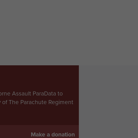
orne Assault ParaData to
ry of The Parachute Regiment
Make a donation