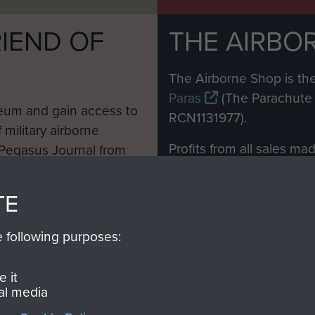
IEND OF
THE AIRBO
M
The Airborne Shop is the
Paras
(The Parachute 
eum and gain access to
RCN1131977).
 military airborne
Profits from all sales m
 Pegasus Journal from
directly to
Support Our 
 viewed online and are
you make with us will di
TE
Regiment and Airborne 
e following purposes:
Join us
 it
al media