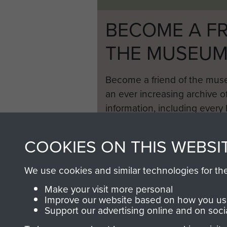
BECOME A FR
THE MUSEU
Become a friend of the mus
an ever increasing archive of
information, including every
1946 to 2008. These can be
fully searchable.
COOKIES ON THIS WEBSI
We use cookies and similar technologies for th
Make your visit more personal
Improve our website based on how you use
Support our advertising online and on soci