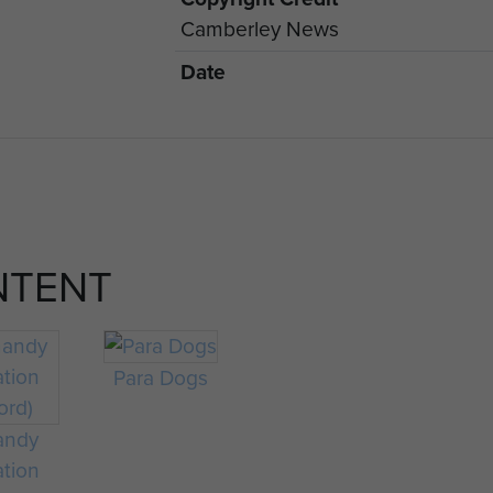
Camberley News
Date
NTENT
Para Dogs
andy
ation