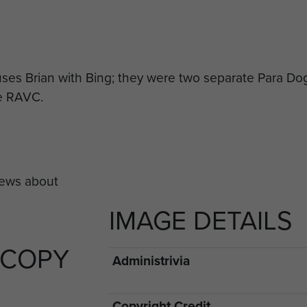
uses Brian with Bing; they were two separate Para Dogs
he RAVC.
IMAGE DETAILS
 COPY
Administrivia
Copyright Credit