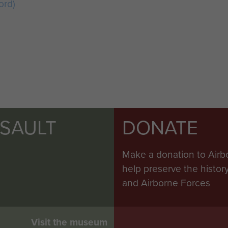
ord)
SSAULT
DONATE
Make a donation to Airb
help preserve the histo
and Airborne Forces
Visit the museum