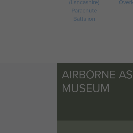
(Lancashire)
Overl
Parachute
Battalion
AIRBORNE A
MUSEUM