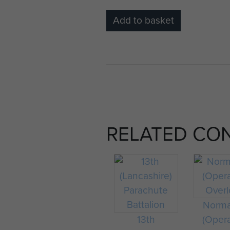
Add to basket
RELATED CO
Norm
13th
(Oper