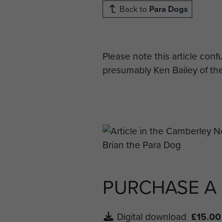
Back to
Para Dogs
Please note this article conf
presumably Ken Bailey of t
PURCHASE A
Digital download
£15.00