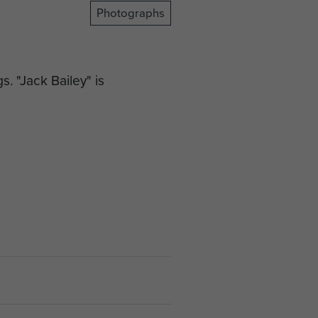
Photographs
. "Jack Bailey" is