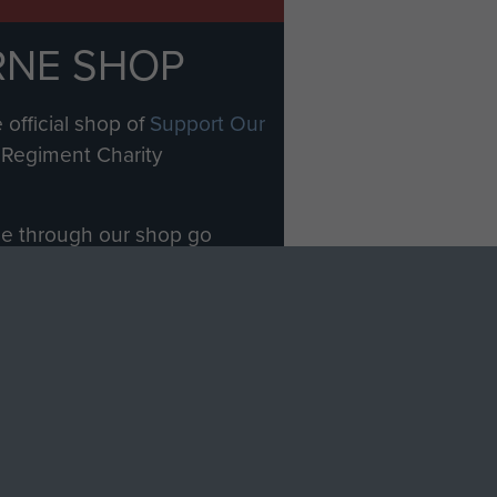
RNE SHOP
 official shop of
Support Our
Regiment Charity
ade through our shop go
Paras
, so every purchase
rectly benefit The Parachute
Forces.
Shop Now