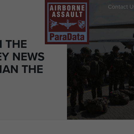
Contact U
N THE
EY NEWS
IAN THE