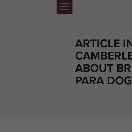
ARTICLE I
CAMBERL
ABOUT BR
PARA DOG