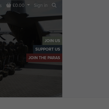
Basket
£0.00
Sign in
s
Search
JOIN US
SUPPORT US
JOIN THE PARAS