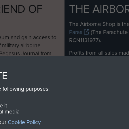
IEND OF
THE AIRBO
M
The Airborne Shop is the
Paras
(The Parachute 
eum and gain access to
RCN1131977).
 military airborne
Profits from all sales m
 Pegasus Journal from
directly to
Support Our 
 viewed online and are
you make with us will di
TE
Regiment and Airborne 
e following purposes:
Join us
 it
al media
 our
Cookie Policy
Contact Us
Help
Privacy Po