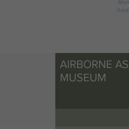
Mar
Gard
AIRBORNE A
MUSEUM