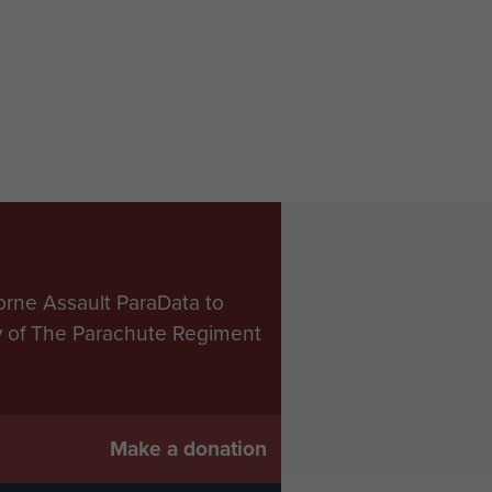
orne Assault ParaData to
ry of The Parachute Regiment
Make a donation