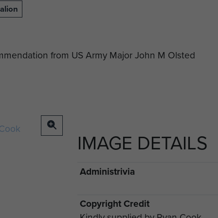
alion
commendation from US Army Major John M Olsted
IMAGE DETAILS
Administrivia
Copyright Credit
Kindly supplied by Ryan Cook