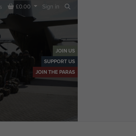
Basket
£0.00
Sign in
s
Search
JOIN US
SUPPORT US
JOIN THE PARAS