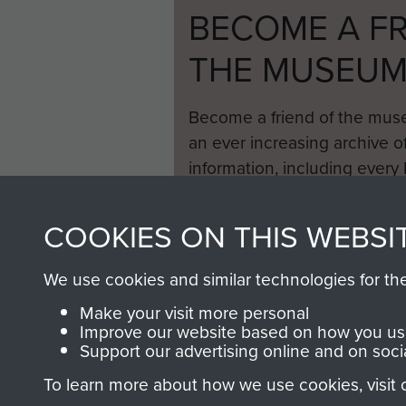
BECOME A FR
THE MUSEU
Become a friend of the mus
an ever increasing archive of
information, including every
1946 to 2008. These can be
fully searchable.
COOKIES ON THIS WEBSI
We use cookies and similar technologies for th
Make your visit more personal
Improve our website based on how you use
Support our advertising online and on soci
To learn more about how we use cookies, visit