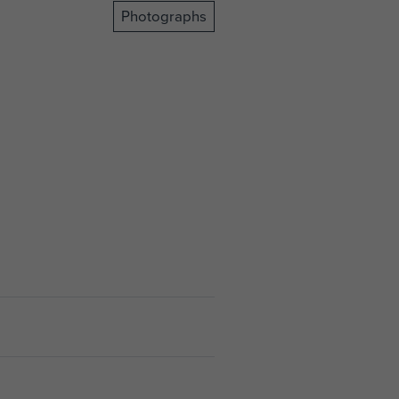
Photographs