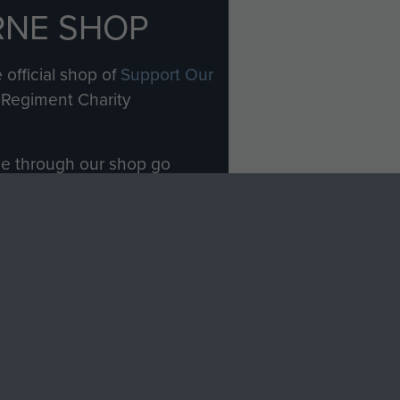
RNE SHOP
 official shop of
Support Our
Regiment Charity
ade through our shop go
Paras
, so every purchase
rectly benefit The Parachute
Forces.
Shop Now
licy
Terms and Conditions