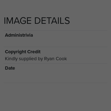
IMAGE DETAILS
Administrivia
Copyright Credit
Kindly supplied by Ryan Cook
Date