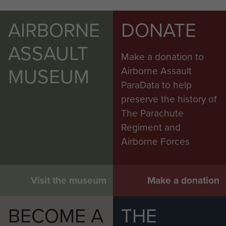
AIRBORNE
DONATE
ASSAULT
Make a donation to
MUSEUM
Airborne Assault
ParaData to help
preserve the history of
The Parachute
Regiment and
Airborne Forces
Visit the museum
Make a donation
BECOME A
THE