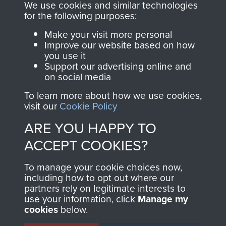
you make with us will
searchable.
We use cookies and similar technologies
directly benefit The
for the following purposes:
Parachute Regiment
Make your visit more personal
and Airborne Forces.
Improve our website based on how
you use it
Support our advertising online and
on social media
Join us
Shop Now
To learn more about how we use cookies,
visit our
Cookie Policy
ARE YOU HAPPY TO
Contact Us
ACCEPT COOKIES?
Help
To manage your cookie choices now,
Privacy Policy
including how to opt out where our
partners rely on legitimate interests to
use your information, click
Terms and Conditions
Manage my
cookies
below.
COPYRIGHT © 2026 AIRBORNE ASSAULT
MUSEUM