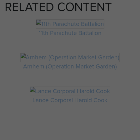
RELATED CONTENT
11th Parachute Battalion
Arnhem (Operation Market Garden)
Lance Corporal Harold Cook