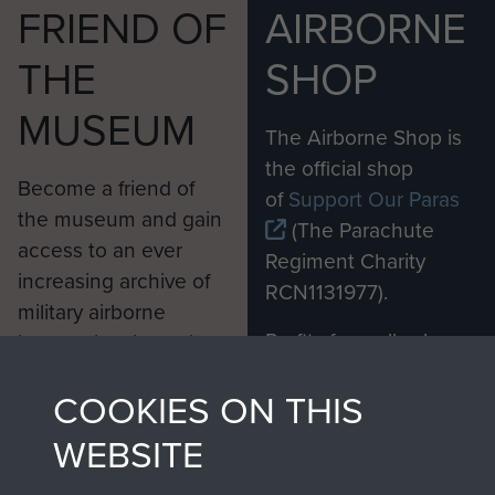
FRIEND OF
AIRBORNE
THE
SHOP
MUSEUM
The Airborne Shop is
the official shop
Become a friend of
of
Support Our Paras
the museum and gain
(The Parachute
access to an ever
Regiment Charity
increasing archive of
RCN1131977).
military airborne
Profits from all sales
information, including
made through our
every Pegasus Journal
COOKIES ON THIS
shop go directly
from 1946 to 2008.
to
Support Our Paras
These can be viewed
WEBSITE
, so every purchase
online and are fully