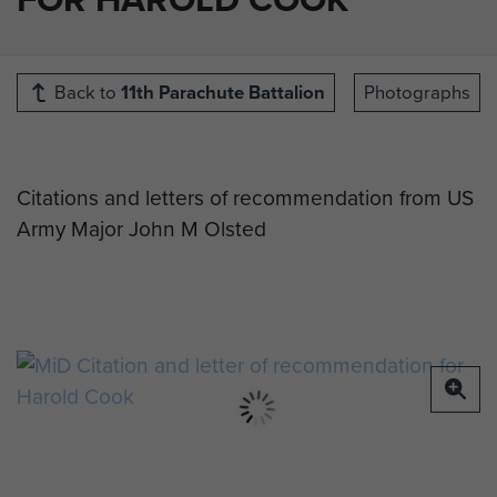
Back to
11th Parachute Battalion
Photographs
Citations and letters of recommendation from US
Army Major John M Olsted