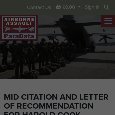
Basket
£0.00
Sign in
Contact Us
Sea
MID CITATION AND LETTER
OF RECOMMENDATION
FOR HAROLD COOK