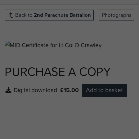
Back to
2nd Parachute Battalion
Photographs
PURCHASE A COPY
Digital download
£15.00
Add to basket