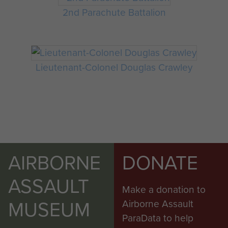
2nd Parachute Battalion
Lieutenant-Colonel Douglas Crawley
AIRBORNE
DONATE
ASSAULT
Make a donation to
MUSEUM
Airborne Assault
ParaData to help