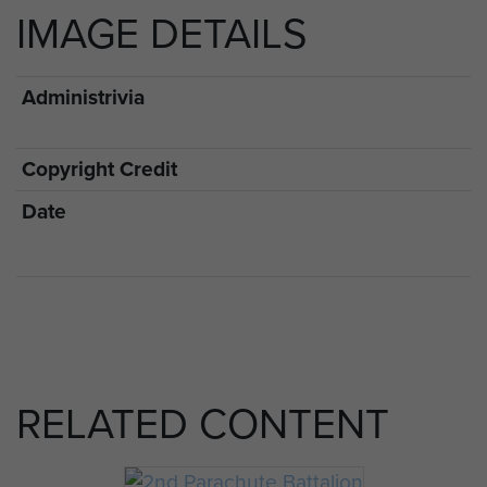
IMAGE DETAILS
Administrivia
Copyright Credit
Date
RELATED CONTENT