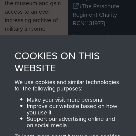
the museum and gain
(The Parachute
access to an ever
Regiment Charity
increasing archive of
RCN1131977).
military airborne
Profits from all sales
information, including
made through our
every Pegasus Journal
COOKIES ON THIS
shop go directly
from 1946 to 2008.
to
Support Our Paras
These can be viewed
WEBSITE
, so every purchase
online and are fully
you make with us will
searchable.
We use cookies and similar technologies
directly benefit The
for the following purposes:
Parachute Regiment
Make your visit more personal
and Airborne Forces.
Improve our website based on how
you use it
Support our advertising online and
on social media
Join us
Shop Now