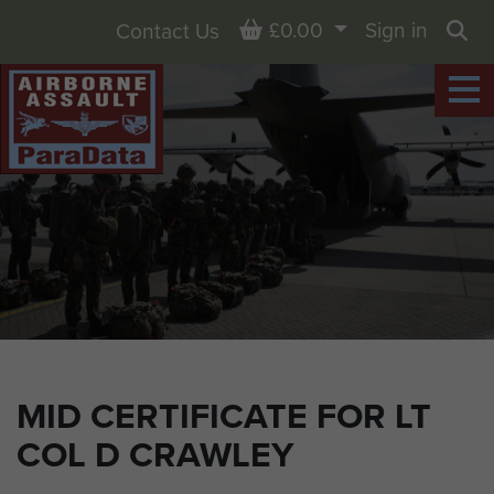
Basket
£0.00
Sign in
Contact Us
Sea
MID CERTIFICATE FOR LT
COL D CRAWLEY