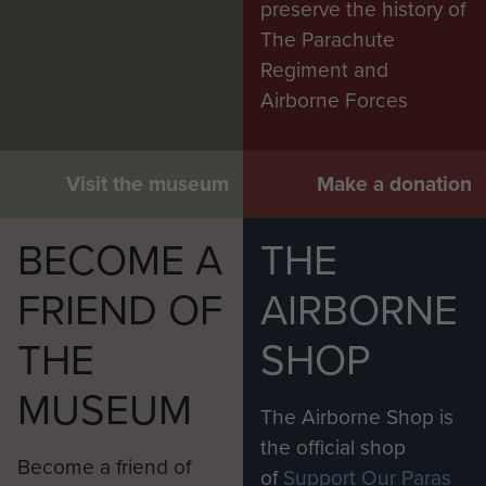
preserve the history of
The Parachute
Regiment and
Airborne Forces
Visit the museum
Make a donation
BECOME A
THE
FRIEND OF
AIRBORNE
THE
SHOP
MUSEUM
The Airborne Shop is
the official shop
Become a friend of
of
Support Our Paras