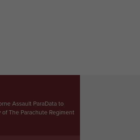
orne Assault ParaData to
ry of The Parachute Regiment