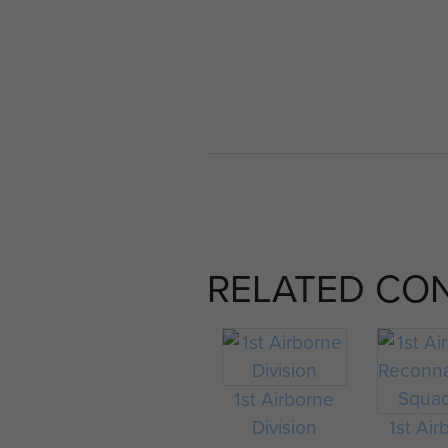
RELATED CO
1st Airborne
Division
1st Air