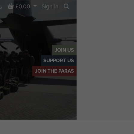
Basket
£0.00
Sign in
s
Search
JOIN US
SUPPORT US
JOIN THE PARAS