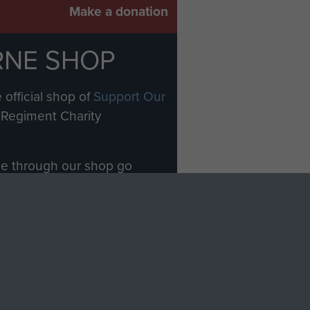
Make a donation
RNE SHOP
 official shop of
Support Our
Regiment Charity
ade through our shop go
Paras
, so every purchase
rectly benefit The Parachute
Forces.
Shop Now