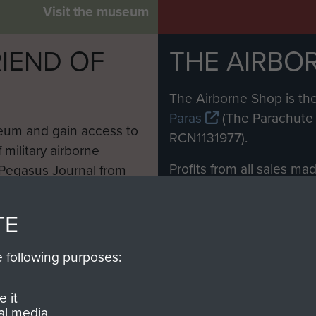
Visit the museum
IEND OF
THE AIRBO
M
The Airborne Shop is the
Paras
(The Parachute 
eum and gain access to
RCN1131977).
 military airborne
Profits from all sales m
 Pegasus Journal from
directly to
Support Our 
 viewed online and are
you make with us will di
TE
Regiment and Airborne 
e following purposes:
Join us
 it
al media