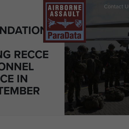
Contact U
NDATIONS
NG RECCE
ONNEL
CE IN
PTEMBER