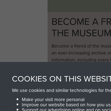
BECOME A FR
THE MUSEU
Become a friend of the mus
an ever increasing archive of
information, including every
1946 to 2008. These can be
fully searchable.
COOKIES ON THIS WEBSI
We use cookies and similar technologies for th
Make your visit more personal
Improve our website based on how you use
Support our advertising online and on soci