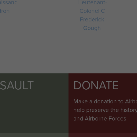
issance
Lieutenant-
dron
Colonel C
Frederick
Gough
SSAULT
DONATE
Make a donation to Airb
help preserve the histo
and Airborne Forces