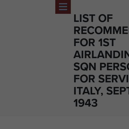
LIST OF
RECOMME
FOR 1ST
AIRLANDI
SQN PERS
FOR SERVI
ITALY, SE
1943