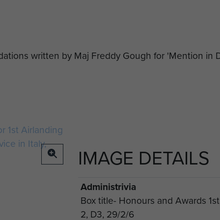
ations written by Maj Freddy Gough for 'Mention in D
IMAGE DETAILS
Administrivia
Box title- Honours and Awards 1st
2, D3, 29/2/6