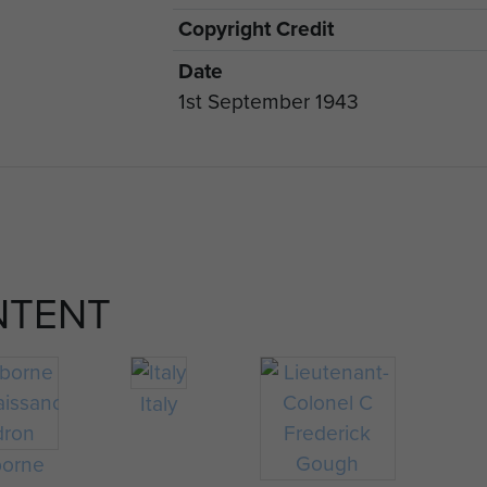
Copyright Credit
Date
1st September 1943
NTENT
Italy
borne