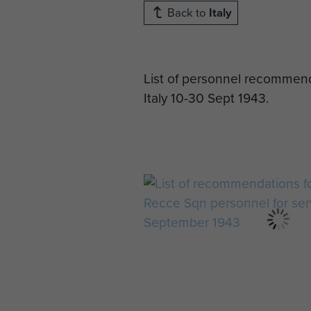
Back to
Italy
List of personnel recommend
Italy 10-30 Sept 1943.