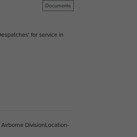
Documents
espatches' for service in
 Airborne DivisionLocation-