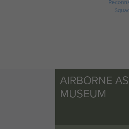
Reconna
Squa
AIRBORNE A
MUSEUM